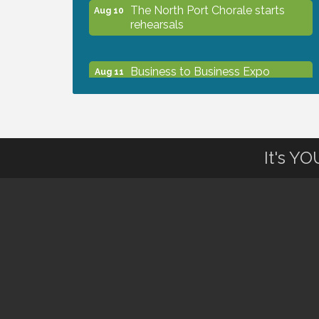
The North Port Chorale starts
Aug 10
rehearsals
Business to Business Expo
Aug 11
sponsored by Central Staff
Services, Inc.
Lunch & Learn Workshop -
Aug 13
It's Y
Thriving at Work: Prioritizing
Mental Wellness in the Workplace
- 8/13/26
Dog Days of Summer
Aug 13
Leadership North Port - Justice
Aug 14
Day