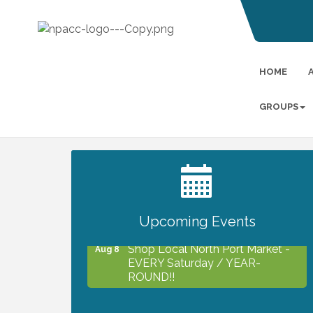
HOME
GROUPS
2027 PET CALENDAR PHOTO
Jul 13
CONTEST
Upcoming Events
Shop Local North Port Market -
Aug 8
EVERY Saturday / YEAR-
ROUND!!