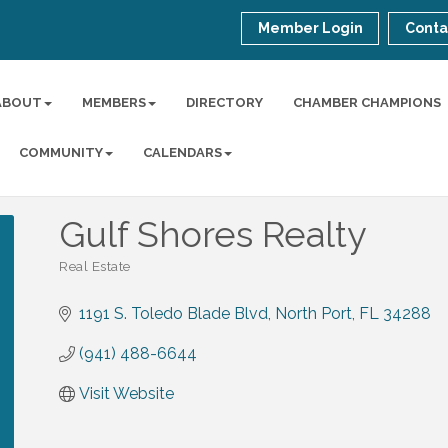
Member Login
Conta
ABOUT
MEMBERS
DIRECTORY
CHAMBER CHAMPIONS
COMMUNITY
CALENDARS
Gulf Shores Realty
Real Estate
Categories
1191 S. Toledo Blade Blvd
North Port
FL
34288
(941) 488-6644
Visit Website