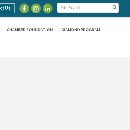
ct Us
CHAMBER FOUNDATION
DIAMOND PROGRAM