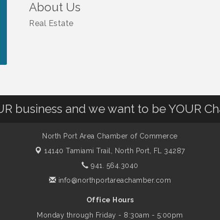
About Us
Real Estate
OUR business and we want to be YOUR C
North Port Area Chamber of Commerce
14140 Tamiami Trail,
North Port, FL 34287
941. 564.3040
info@northportareachamber.com
Office Hours
Monday through Friday - 8:30am - 5:00pm