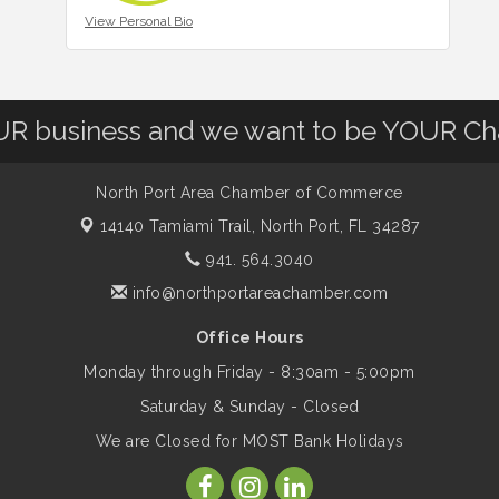
View Personal Bio
OUR business and we want to be YOUR C
North Port Area Chamber of Commerce
14140 Tamiami Trail,
North Port, FL 34287
941. 564.3040
info@northportareachamber.com
Office Hours
Monday through Friday - 8:30am - 5:00pm
Saturday & Sunday - Closed
We are Closed for MOST Bank Holidays