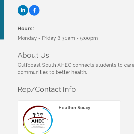
Hours:
Monday - Friday 8:30am - 5:00pm
About Us
Gulfcoast South AHEC connects students to care
communities to better health.
Rep/Contact Info
Heather Soucy