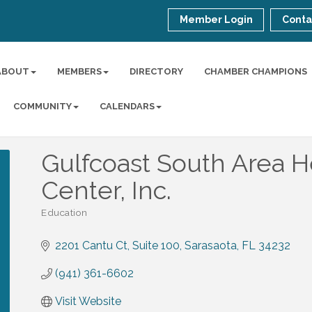
Member Login
Conta
ABOUT
MEMBERS
DIRECTORY
CHAMBER CHAMPIONS
COMMUNITY
CALENDARS
Gulfcoast South Area H
Center, Inc.
Education
Categories
2201 Cantu Ct
Suite 100
Sarasaota
FL
34232
(941) 361-6602
Visit Website