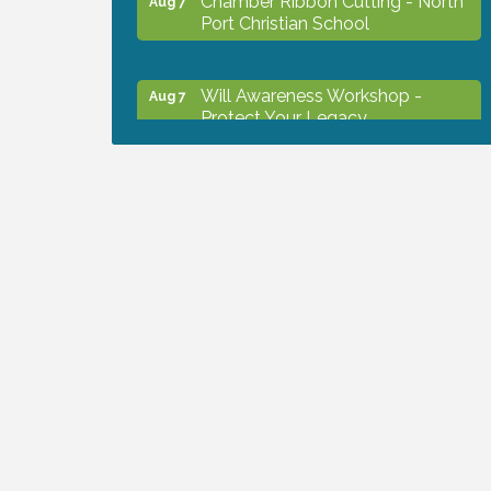
Port Christian School
Will Awareness Workshop -
Aug 7
Protect Your Legacy
Peace of Woodstock: Music from
Aug 7
that Famous Summer
Shop Local North Port Market -
Aug 8
EVERY Saturday / YEAR-
ROUND!!
Business to Business Expo
Aug 11
sponsored by Central Staff
Services, Inc.