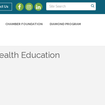
ct Us
CHAMBER FOUNDATION
DIAMOND PROGRAM
ealth Education