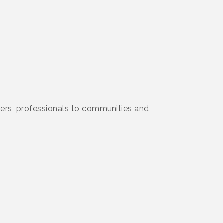
ers, professionals to communities and