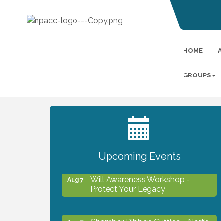
HOME
GROUPS
2027 PET CALENDAR PHOTO
Jul 13
CONTEST
Upcoming Events
Will Awareness Workshop -
Aug 7
Protect Your Legacy
Chamber Ribbon Cutting - North
Aug 7