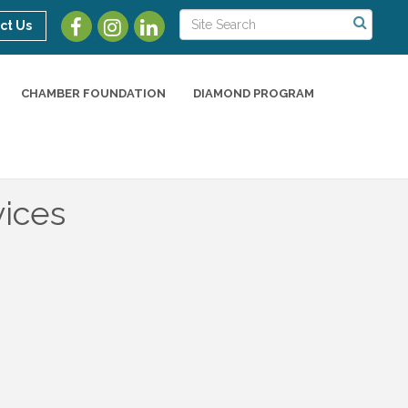
ct Us
CHAMBER FOUNDATION
DIAMOND PROGRAM
vices