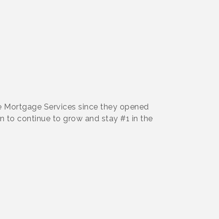
e Mortgage Services since they opened
an to continue to grow and stay #1 in the