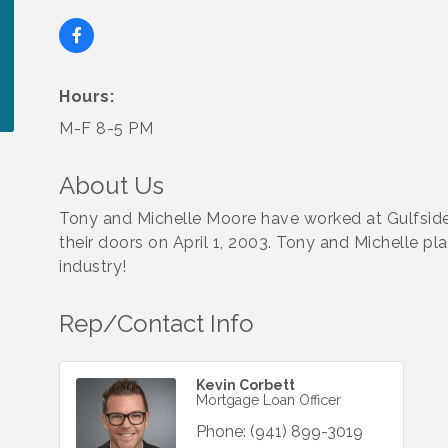
Hours:
M-F 8-5 PM
About Us
Tony and Michelle Moore have worked at Gulfsid
their doors on April 1, 2003. Tony and Michelle pl
industry!
Rep/Contact Info
Kevin Corbett
Mortgage Loan Officer
Phone:
(941) 899-3019