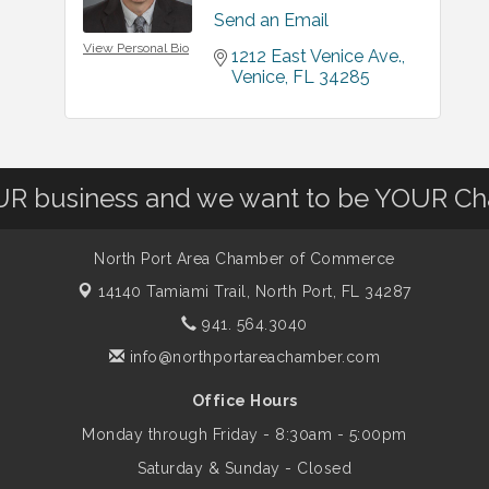
Send an Email
View Personal Bio
1212 East Venice Ave.
Venice
FL
34285
OUR business and we want to be YOUR C
North Port Area Chamber of Commerce
14140 Tamiami Trail,
North Port, FL 34287
941. 564.3040
info@northportareachamber.com
Office Hours
Monday through Friday - 8:30am - 5:00pm
Saturday & Sunday - Closed