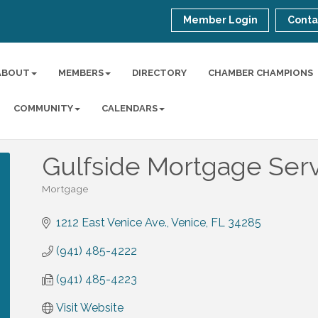
Member Login
Conta
ABOUT
MEMBERS
DIRECTORY
CHAMBER CHAMPIONS
COMMUNITY
CALENDARS
Gulfside Mortgage Ser
Mortgage
Categories
1212 East Venice Ave.
Venice
FL
34285
(941) 485-4222
(941) 485-4223
Visit Website