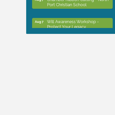
Port Christian School
Will Awareness Workshop -
Aug 7
Protect Your Legacy
Peace of Woodstock: Music from
Aug 7
that Famous Summer
Shop Local North Port Market -
Aug 8
EVERY Saturday / YEAR-
ROUND!!
The North Port Chorale starts
Aug 10
rehearsals
Business to Business Expo
Aug 11