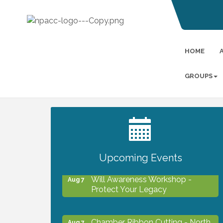
HOME
GROUPS
2027 PET CALENDAR PHOTO
Jul 13
CONTEST
Upcoming Events
Will Awareness Workshop -
Aug 7
Protect Your Legacy
Chamber Ribbon Cutting - North
Aug 7