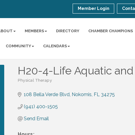
Member Login
Conta
ABOUT
MEMBERS
DIRECTORY
CHAMBER CHAMPIONS
COMMUNITY
CALENDARS
H20-4-Life Aquatic an
Physical Therapy
Categories
108 Bella Verde Blvd
Nokomis
FL
34275
(941) 400-1505
Send Email
Hours: