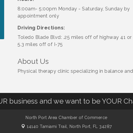
8:00am- 5:00pm Monday - Saturday, Sunday by
appointment only
Driving Directions:
Toledo Blade Blvd: .25 miles off of highway 41 or
5.3 miles off of I-75
About Us
Physical therapy clinic specializing in balance an
OUR business and we want to be YOUR C
North Port Area Chamber of Commerce
14140 Tamiami Trail,
North Port, FL 34287