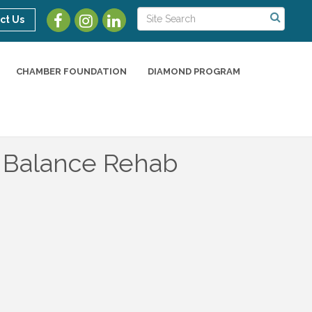
ct Us
CHAMBER FOUNDATION
DIAMOND PROGRAM
d Balance Rehab