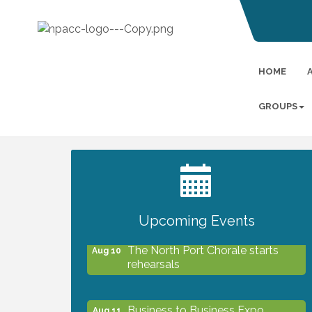
HOME
GROUPS
2027 PET CALENDAR PHOTO
Jul 13
CONTEST
Upcoming Events
The North Port Chorale starts
Aug 10
rehearsals
Business to Business Expo
Aug 11