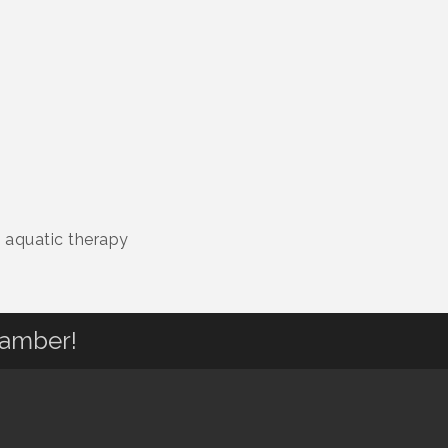
d aquatic therapy
hamber!