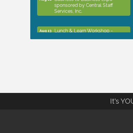
sponsored by Central Staff
Services, Inc.
Lunch & Learn Workshop -
Aug 13
Thriving at Work: Prioritizing
Mental Wellness in the Workplace
- 8/13/26
Dog Days of Summer
Aug 13
Leadership North Port - Justice
Aug 14
Day
It's Y
Marketing & Communications
Aug 14
Committee - rescheduled for
August to 8/14/2026