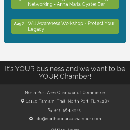
Networking - Anna Maria Oyster Bar
Will Awareness Workshop - Protect Your
Aug 7
Legacy
Chamber Ribbon Cutting - North Port
Aug 7
Christian School
It's YOUR business and we want to be
Will Awareness Workshop - Protect Your
Aug 7
YOUR Chamber!
Legacy
North Port Area Chamber of Commerce
Peace of Woodstock: Music from that
Aug 7
14140 Tamiami Trail,
North Port, FL 34287
Famous Summer
941. 564.3040
info@northportareachamber.com
Shop Local North Port Market - EVERY
Aug 8
Saturday / YEAR-ROUND!!