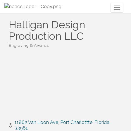
Toggl
naviga
Halligan Design
Production LLC
Engraving & Awards
Categories
11862 Van Loon Ave
Port Charlottte
Florida
33981