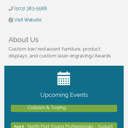
(503) 383-5588
Visit Website
About Us
Custom bar/restaurant furniture, product
displays, and custom laser engraving/Awards
2027 PET CALENDAR PHOTO CONTEST
Jul 13
Upcoming Events
Chamber Ribbon Cutting - Lakeside
Aug 6
Collision & Towing
North Port Young Professionals - August
Aug 6