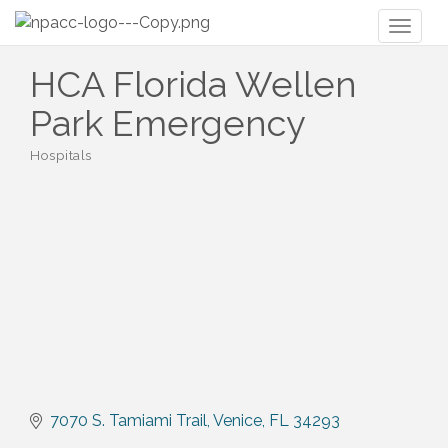
Toggl
naviga
HCA Florida Wellen
Park Emergency
Hospitals
Categories
7070 S. Tamiami Trail
Venice
FL
34293