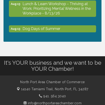
Lunch & Learn Workshop - Thriving at
Aug 13
Work: Prioritizing Mental Wellness in the
Workplace - 8/13/26
Dog Days of Summer
Aug 13
Leadership North Port - Justice Day
Aug 14
Marketing & Communications Committee
Aug 14
It's YOUR business and we want to be
- rescheduled for August to 8/14/2026
YOUR Chamber!
Supernatural: Tribute to Carlos Santana
Aug 14
North Port Area Chamber of Commerce
14140 Tamiami Trail,
North Port, FL 34287
Shop Local North Port Market - EVERY
Aug 15
941. 564.3040
Saturday / YEAR-ROUND!!
info@northportareachamber.com