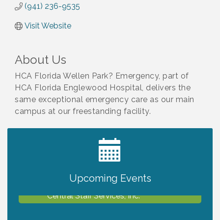
(941) 236-9535
Visit Website
About Us
HCA Florida Wellen Park? Emergency, part of
HCA Florida Englewood Hospital, delivers the
same exceptional emergency care as our main
campus at our freestanding facility.
2027 PET CALENDAR PHOTO CONTEST
Jul 13
The North Port Chorale starts rehearsals
Aug 10
Upcoming Events
Business to Business Expo sponsored by
Aug 11
Central Staff Services, Inc.