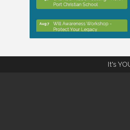
Port Christian School
Will Awareness Workshop -
Aug 7
Protect Your Legacy
Peace of Woodstock: Music from
Aug 7
that Famous Summer
It's Y
Shop Local North Port Market -
Aug 8
EVERY Saturday / YEAR-
ROUND!!
The North Port Chorale starts
Aug 10
rehearsals
Business to Business Expo
Aug 11