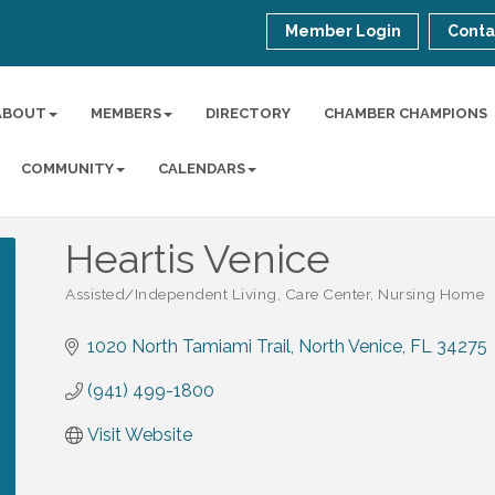
Member Login
Conta
ABOUT
MEMBERS
DIRECTORY
CHAMBER CHAMPIONS
COMMUNITY
CALENDARS
Heartis Venice
Assisted/Independent Living, Care Center, Nursing Home
Categories
1020 North Tamiami Trail
North Venice
FL
34275
(941) 499-1800
Visit Website