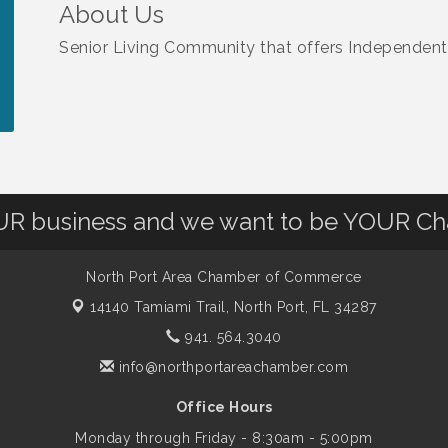
About Us
Senior Living Community that offers Independent
OUR business and we want to be YOUR C
North Port Area Chamber of Commerce
14140 Tamiami Trail,
North Port, FL 34287
941. 564.3040
info@northportareachamber.com
Office Hours
Monday through Friday - 8:30am - 5:00pm