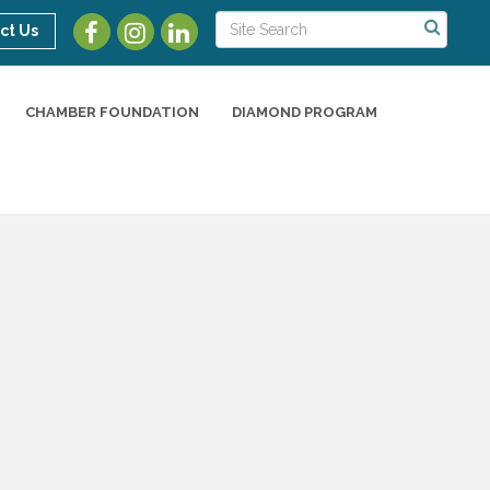
ct Us
CHAMBER FOUNDATION
DIAMOND PROGRAM