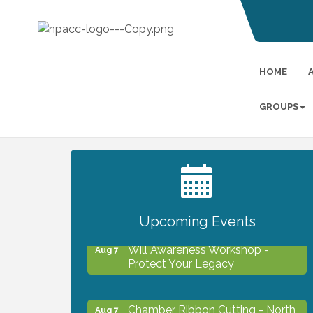
HOME
GROUPS
2027 PET CALENDAR PHOTO
Jul 13
CONTEST
Upcoming Events
Will Awareness Workshop -
Aug 7
Protect Your Legacy
Chamber Ribbon Cutting - North
Aug 7