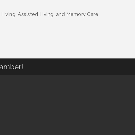
 Living, Assisted Living, and Memory Care
hamber!