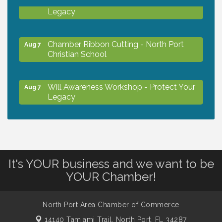
Will Awareness Workshop - Protect Your
Aug 7
Legacy
Chamber Ribbon Cutting - North Port
Aug 7
Christian School
Will Awareness Workshop - Protect Your
Aug 7
Legacy
Peace of Woodstock: Music from that
Aug 7
Famous Summer
It's YOUR business and we want to be
Shop Local North Port Market - EVERY
Aug 8
YOUR Chamber!
Saturday / YEAR-ROUND!!
North Port Area Chamber of Commerce
The North Port Chorale starts rehearsals
Aug 10
14140 Tamiami Trail,
North Port, FL 34287