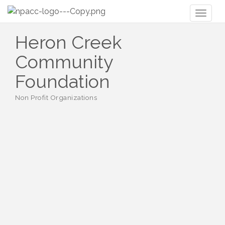
Toggl
naviga
Heron Creek
Community
Foundation
Non Profit Organizations
Categories