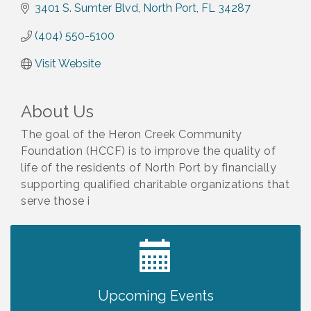
3401 S. Sumter Blvd
North Port
FL
34287
(404) 550-5100
Visit Website
About Us
The goal of the Heron Creek Community
Foundation (HCCF) is to improve the quality of
life of the residents of North Port by financially
supporting qualified charitable organizations that
serve those i
2027 PET CALENDAR PHOTO CONTEST
Jul 13
Upcoming Events