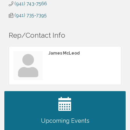
(941) 743-7566
(941) 735-7395
Rep/Contact Info
James McLeod
2027 PET CALENDAR PHOTO CONTEST
Jul 13
Upcoming Events
Chamber Ribbon Cutting - Lakeside
Aug 6