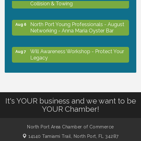
Collision & Towing
North Port Young Professionals - August
Aug 6
Networking - Anna Maria Oyster Bar
Will Awareness Workshop - Protect Your
Aug 7
Legacy
Chamber Ribbon Cutting - North Port
Aug 7
Christian School
It's YOUR business and we want to be
Will Awareness Workshop - Protect Your
Aug 7
YOUR Chamber!
Legacy
North Port Area Chamber of Commerce
Peace of Woodstock: Music from that
Aug 7
14140 Tamiami Trail,
North Port, FL 34287
Famous Summer