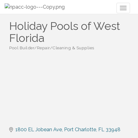
Toggl
naviga
Holiday Pools of West
Florida
Pool Builder/Repair/Cleaning & Supplies
Categories
1800 EL Jobean Ave
Port Charlotte
FL
33948