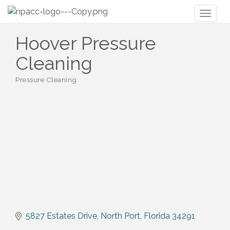
Toggl
naviga
Hoover Pressure
Cleaning
Pressure Cleaning
Categories
5827 Estates Drive
North Port
Florida
34291