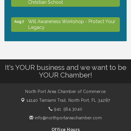
Christian School
Will Awareness Workshop - Protect Your
Aug 7
Legacy
Peace of Woodstock: Music from that
Aug 7
Famous Summer
It's YOUR business and we want to be
Shop Local North Port Market - EVERY
Aug 8
YOUR Chamber!
Saturday / YEAR-ROUND!!
North Port Area Chamber of Commerce
The North Port Chorale starts rehearsals
Aug 10
14140 Tamiami Trail,
North Port, FL 34287
941. 564.3040
Business to Business Expo sponsored by
Aug 11
info@northportareachamber.com
Central Staff Services, Inc.
Office Hours