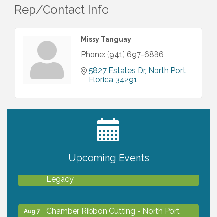
Rep/Contact Info
Missy Tanguay
Phone:
(941) 697-6886
5827 Estates Dr
North Port
Florida
34291
2027 PET CALENDAR PHOTO CONTEST
Jul 13
Upcoming Events
Will Awareness Workshop - Protect Your
Aug 7
Legacy
Chamber Ribbon Cutting - North Port
Aug 7