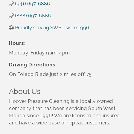
(941) 697-6886
(888) 697-6886
Proudly serving SWFL since 1996
Hours:
Monday-Friday 9am-4pm
Driving Directions:
On Toledo Blade just 2 miles off 75
About Us
Hoover Pressure Cleaning is a locally owned
company that has been servicing South West
Florida since 1996! We are licensed and insured
and have a wide base of repeat customers.