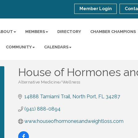
Member Login
Conta
ABOUT
MEMBERS
DIRECTORY
CHAMBER CHAMPIONS
COMMUNITY
CALENDARS
House of Hormones an
Alternative Medicine/Wellness
Categories
14888 Tamiami Trail
North Port
FL
34287
(941) 888-0894
www.houseofhormonesandweightloss.com