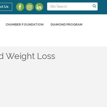
ct Us
CHAMBER FOUNDATION
DIAMOND PROGRAM
d Weight Loss