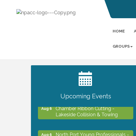
HOME
GROUPS
2027 PET CALENDAR PHOTO
Jul 13
CONTEST
Upcoming Events
Chamber Ribbon Cutting -
Aug 6
Lakeside Collision & Towing
North Port Young Professionals -
Aug 6