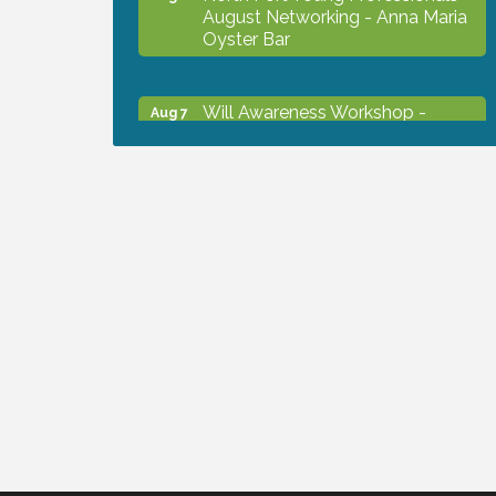
August Networking - Anna Maria
Oyster Bar
Will Awareness Workshop -
Aug 7
Protect Your Legacy
Chamber Ribbon Cutting - North
Aug 7
Port Christian School
Will Awareness Workshop -
Aug 7
Protect Your Legacy
Peace of Woodstock: Music from
Aug 7
that Famous Summer
Shop Local North Port Market -
Aug 8