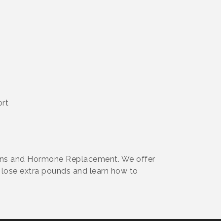
ort
ions and Hormone Replacement. We offer
 lose extra pounds and learn how to