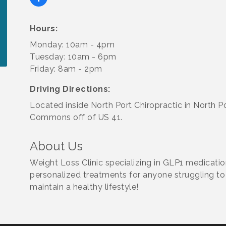
Hours:
Monday: 10am - 4pm
Tuesday: 10am - 6pm
Friday: 8am - 2pm
Driving Directions:
Located inside North Port Chiropractic in North P
Commons off of US 41.
About Us
Weight Loss Clinic specializing in GLP1 medicat
personalized treatments for anyone struggling to
maintain a healthy lifestyle!