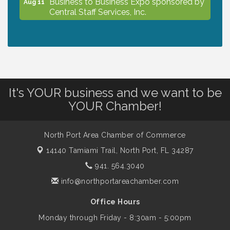
Business to Business Expo sponsored by
Aug 11
Central Staff Services, Inc.
Lunch & Learn Workshop - Thriving at
Aug 13
Work: Prioritizing Mental Wellness in the
Workplace - 8/13/26
It's YOUR business and we want to be
Dog Days of Summer
Aug 13
YOUR Chamber!
Leadership North Port - Justice Day
Aug 14
North Port Area Chamber of Commerce
14140 Tamiami Trail,
North Port, FL 34287
941. 564.3040
Marketing & Communications Committee
Aug 14
- rescheduled for August to 8/14/2026
info@northportareachamber.com
Office Hours
Supernatural: Tribute to Carlos Santana
Aug 14
Monday through Friday - 8:30am - 5:00pm