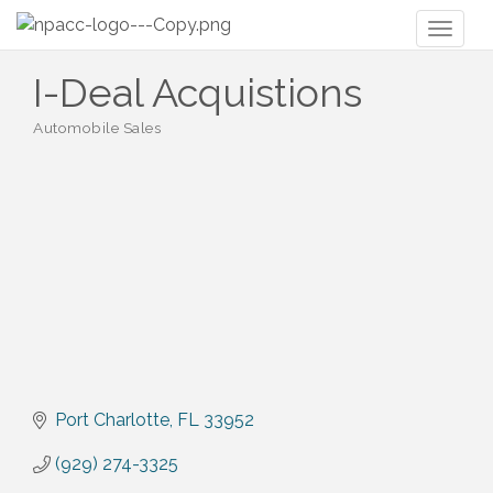
Toggl
naviga
I-Deal Acquistions
Automobile Sales
Categories
Port Charlotte
FL
33952
(929) 274-3325