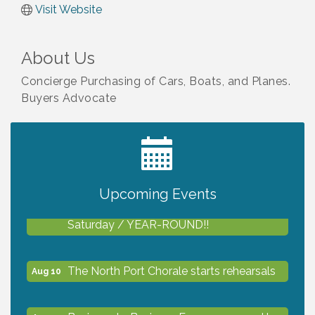
Visit Website
About Us
Concierge Purchasing of Cars, Boats, and Planes.
Buyers Advocate
2027 PET CALENDAR PHOTO CONTEST
Jul 13
Upcoming Events
Shop Local North Port Market - EVERY
Aug 8
Saturday / YEAR-ROUND!!
The North Port Chorale starts rehearsals
Aug 10