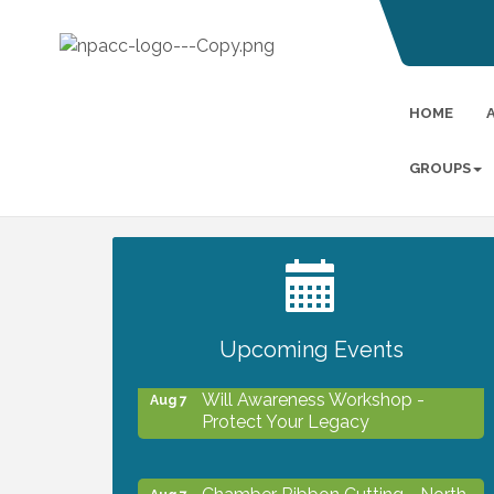
HOME
GROUPS
2027 PET CALENDAR PHOTO
Jul 13
CONTEST
Upcoming Events
Will Awareness Workshop -
Aug 7
Protect Your Legacy
Chamber Ribbon Cutting - North
Aug 7