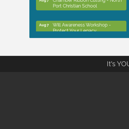
Port Christian School
Will Awareness Workshop -
Aug 7
Protect Your Legacy
Peace of Woodstock: Music from
Aug 7
that Famous Summer
It's Y
Shop Local North Port Market -
Aug 8
EVERY Saturday / YEAR-
ROUND!!
The North Port Chorale starts
Aug 10
rehearsals
Business to Business Expo
Aug 11