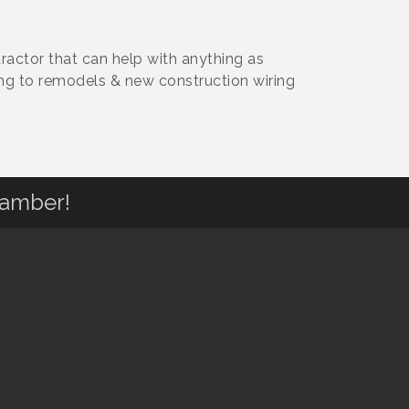
ractor that can help with anything as
ing to remodels & new construction wiring
hamber!