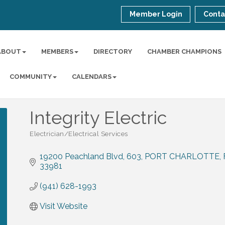
Member Login
Conta
ABOUT
MEMBERS
DIRECTORY
CHAMBER CHAMPIONS
COMMUNITY
CALENDARS
Integrity Electric
Electrician/Electrical Services
Categories
19200 Peachland Blvd
603
PORT CHARLOTTE
33981
(941) 628-1993
Visit Website