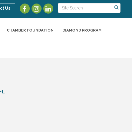
ct Us
CHAMBER FOUNDATION
DIAMOND PROGRAM
FL