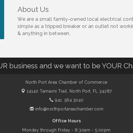
About Us
We are a small family-owned local electrical cont
simple as a tripped breaker or an outlet not work
& anything in between.
OUR business and we want to be YOUR C
North Port Area Chamber of Commerce
14140 Tamiami Trail,
North Port, FL 34287
941. 564.3040
info@northportareachamber.com
Office Hours
Monday through Friday - 8:30am - 5:00pm