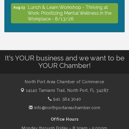
Lunch & Learn Workshop - Thriving at
Aug 13
Work: Prioritizing Mental Wellness in the
Workplace - 8/13/26
Dog Days of Summer
Aug 13
Leadership North Port - Justice Day
It's YOUR business and we want to be
Aug 14
YOUR Chamber!
Marketing & Communications Committee
Aug 14
- rescheduled for August to 8/14/2026
North Port Area Chamber of Commerce
14140 Tamiami Trail,
North Port, FL 34287
941. 564.3040
Supernatural: Tribute to Carlos Santana
Aug 14
info@northportareachamber.com
Shop Local North Port Market - EVERY
Aug 15
Office Hours
Saturday / YEAR-ROUND!!
Monday through Friday - 8:30am - 5:00pm