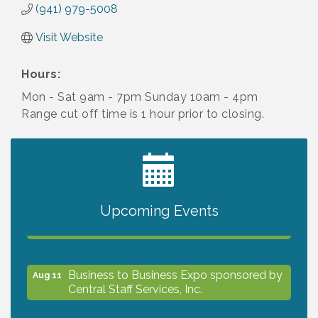
(941) 979-5008
Visit Website
Hours:
Mon - Sat 9am - 7pm Sunday 10am - 4pm
Range cut off time is 1 hour prior to closing.
2027 PET CALENDAR PHOTO CONTEST
Jul 13
Upcoming Events
The North Port Chorale starts rehearsals
Aug 10
Business to Business Expo sponsored by
Aug 11
Central Staff Services, Inc.