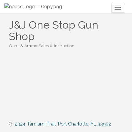
Toggl
naviga
J&J One Stop Gun
Shop
Guns & Ammo Sales & Instruction
Categories
2324 Tamiami Trail
Port Charlotte
FL
33952