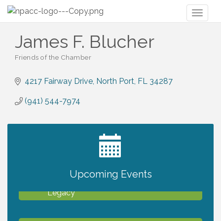
Toggl
naviga
James F. Blucher
Friends of the Chamber
Categories
4217 Fairway Drive
North Port
FL
34287
(941) 544-7974
2027 PET CALENDAR PHOTO CONTEST
Jul 13
Upcoming Events
Will Awareness Workshop - Protect Your
Aug 7
Legacy