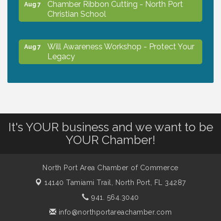
Chamber Ribbon Cutting - North Port
Aug 7
Christian School
Will Awareness Workshop - Protect Your
Aug 7
Legacy
Peace of Woodstock: Music from that
Aug 7
Famous Summer
It's YOUR business and we want to be
Shop Local North Port Market - EVERY
Aug 8
YOUR Chamber!
Saturday / YEAR-ROUND!!
North Port Area Chamber of Commerce
Business to Business Expo sponsored by
Aug 11
14140 Tamiami Trail,
Central Staff Services, Inc.
North Port, FL 34287
941. 564.3040
info@northportareachamber.com
Lunch & Learn Workshop - Thriving at
Aug 13