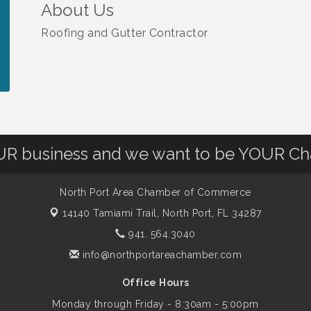
About Us
Roofing and Gutter Contractor
OUR business and we want to be YOUR C
North Port Area Chamber of Commerce
14140 Tamiami Trail,
North Port, FL 34287
941. 564.3040
info@northportareachamber.com
Office Hours
Monday through Friday - 8:30am - 5:00pm