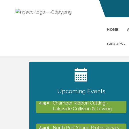
HOME
GROUPS
2027 PET CALENDAR PHOTO
Jul 13
CONTEST
Upcoming Events
Chamber Ribbon Cutting -
Aug 6
Lakeside Collision & Towing
North Port Young Professionals -
Aug 6