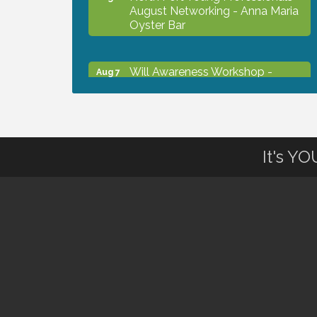
August Networking - Anna Maria
Oyster Bar
Will Awareness Workshop -
Aug 7
Protect Your Legacy
Chamber Ribbon Cutting - North
Aug 7
Port Christian School
It's Y
Will Awareness Workshop -
Aug 7
Protect Your Legacy
Peace of Woodstock: Music from
Aug 7
that Famous Summer
Shop Local North Port Market -
Aug 8