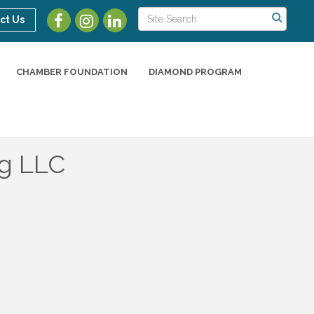
ct Us
CHAMBER FOUNDATION
DIAMOND PROGRAM
ng LLC