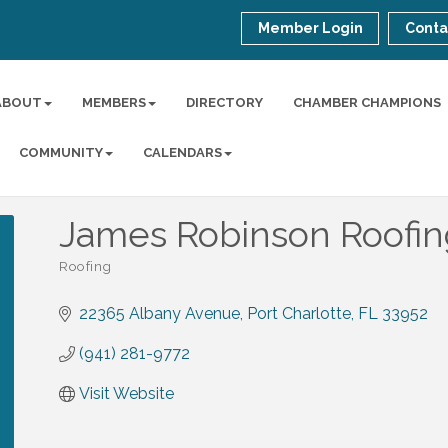
Member Login
Conta
ABOUT
MEMBERS
DIRECTORY
CHAMBER CHAMPIONS
COMMUNITY
CALENDARS
James Robinson Roofi
Roofing
Categories
22365 Albany Avenue
Port Charlotte
FL
33952
(941) 281-9772
Visit Website