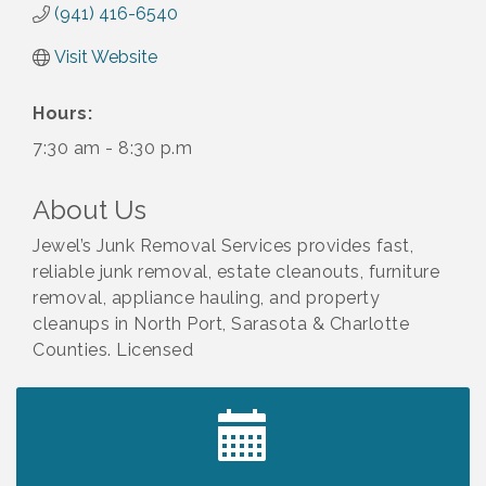
(941) 416-6540
Visit Website
Hours:
7:30 am - 8:30 p.m
About Us
Jewel’s Junk Removal Services provides fast,
reliable junk removal, estate cleanouts, furniture
removal, appliance hauling, and property
cleanups in North Port, Sarasota & Charlotte
Counties. Licensed
2027 PET CALENDAR PHOTO CONTEST
Jul 13