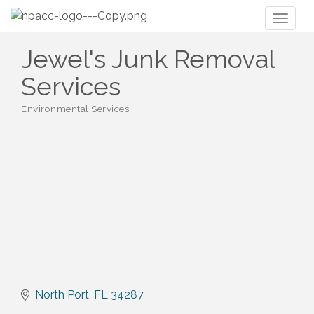
Toggl
naviga
Jewel's Junk Removal
Services
Environmental Services
Categories
North Port
FL
34287