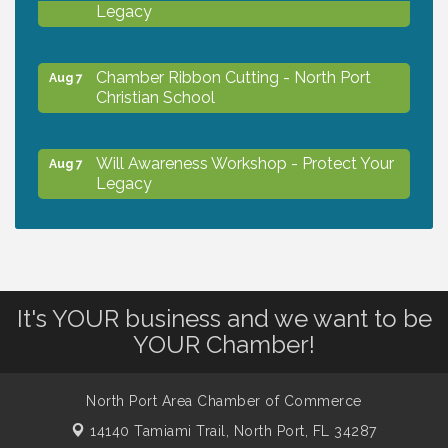
Legacy
Chamber Ribbon Cutting - North Port
Aug 7
Christian School
Will Awareness Workshop - Protect Your
Aug 7
Legacy
Peace of Woodstock: Music from that
Aug 7
Famous Summer
It's YOUR business and we want to be
Shop Local North Port Market - EVERY
Aug 8
YOUR Chamber!
Saturday / YEAR-ROUND!!
North Port Area Chamber of Commerce
Business to Business Expo sponsored by
Aug 11
14140 Tamiami Trail,
North Port, FL 34287
Central Staff Services, Inc.