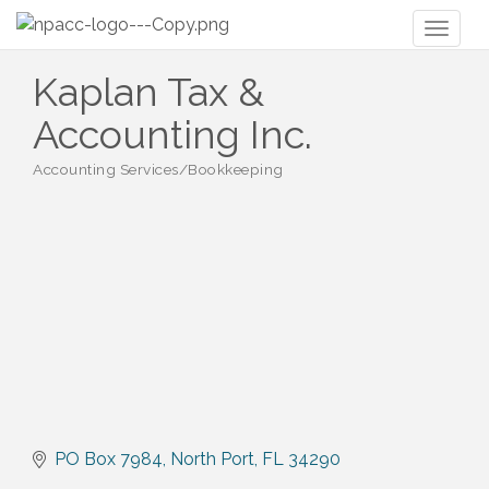
Toggl
naviga
Kaplan Tax &
Accounting Inc.
Accounting Services/Bookkeeping
Categories
PO Box 7984
North Port
FL
34290