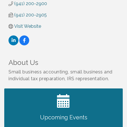
(941) 200-2900
(941) 200-2905
Visit Website
About Us
Small business accounting, small business and
individual tax preparation, IRS representation.
2027 PET CALENDAR PHOTO CONTEST
Jul 13
Upcoming Events
Will Awareness Workshop - Protect Your
Aug 7