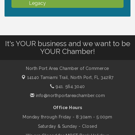
Legacy
Chamber Ribbon Cutting - North Port
Aug 7
Christian School
It's YOUR business and we want to be
Will Awareness Workshop - Protect Your
Aug 7
YOUR Chamber!
Legacy
North Port Area Chamber of Commerce
Peace of Woodstock: Music from that
Aug 7
14140 Tamiami Trail,
North Port, FL 34287
Famous Summer
941. 564.3040
info@northportareachamber.com
Shop Local North Port Market - EVERY
Aug 8
Saturday / YEAR-ROUND!!
Office Hours
Monday through Friday - 8:30am - 5:00pm
Business to Business Expo sponsored by
Aug 11
Saturday & Sunday - Closed
Central Staff Services, Inc.