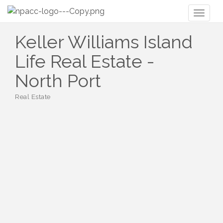
Toggl
naviga
Keller Williams Island
Life Real Estate -
North Port
Real Estate
Categories