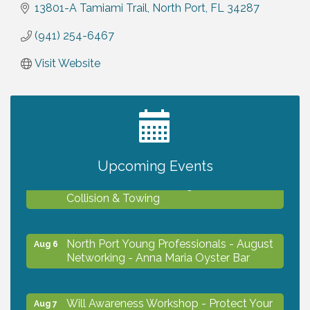
13801-A Tamiami Trail
North Port
FL
34287
(941) 254-6467
Visit Website
2027 PET CALENDAR PHOTO CONTEST
Jul 13
Upcoming Events
Chamber Ribbon Cutting - Lakeside
Aug 6
Collision & Towing
North Port Young Professionals - August
Aug 6
Networking - Anna Maria Oyster Bar
Will Awareness Workshop - Protect Your
Aug 7