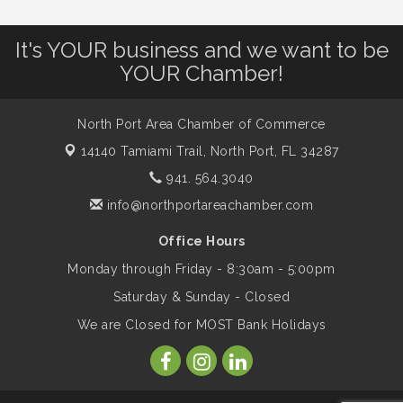
It's YOUR business and we want to be
Dog Days of Summer
Aug 13
YOUR Chamber!
Leadership North Port - Justice Day
Aug 14
North Port Area Chamber of Commerce
14140 Tamiami Trail,
North Port, FL 34287
Marketing & Communications Committee
Aug 14
941. 564.3040
- rescheduled for August to 8/14/2026
info@northportareachamber.com
Office Hours
Supernatural: Tribute to Carlos Santana
Aug 14
Monday through Friday - 8:30am - 5:00pm
Saturday & Sunday - Closed
Shop Local North Port Market - EVERY
Aug 15
We are Closed for MOST Bank Holidays
Saturday / YEAR-ROUND!!
The North Port Chorale starts rehearsals
Aug 17