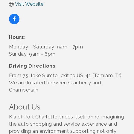
Visit Website
Hours:
Monday - Saturday: 9am - 7pm
Sunday: 9am - 6pm
Driving Directions:
From 75, take Sumter exit to US-41 (Tamiami Tr)
We are located between Cranberry and
Chamberlain
About Us
Kia of Port Charlotte prides itself on re-imagining
the auto shopping and service experience and
providing an environment supporting not only