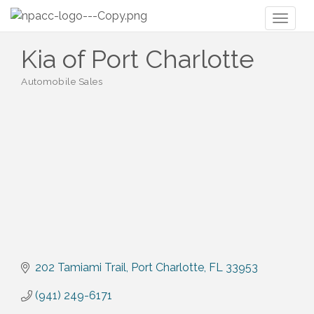
Toggl
naviga
Kia of Port Charlotte
Automobile Sales
Categories
202 Tamiami Trail
Port Charlotte
FL
33953
(941) 249-6171