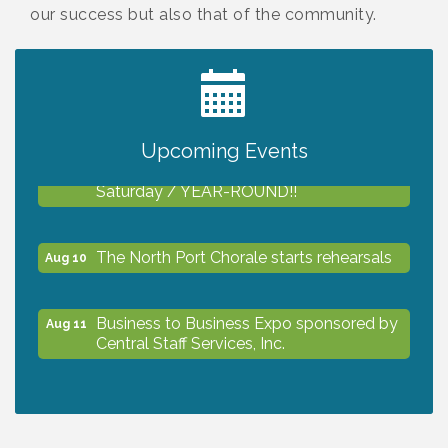
our success but also that of the community.
2027 PET CALENDAR PHOTO CONTEST
Jul 13
Upcoming Events
Shop Local North Port Market - EVERY
Aug 8
Saturday / YEAR-ROUND!!
The North Port Chorale starts rehearsals
Aug 10
Business to Business Expo sponsored by
Aug 11
Central Staff Services, Inc.
Lunch & Learn Workshop - Thriving at
Aug 13
Work: Prioritizing Mental Wellness in the
Workplace - 8/13/26