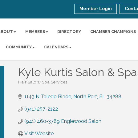
Member Login
Conta
ABOUT
MEMBERS
DIRECTORY
CHAMBER CHAMPIONS
COMMUNITY
CALENDARS
Kyle Kurtis Salon & Spa
Hair Salon/Spa Services
Categories
1143 N Toledo Blade
North Port
FL
34288
(941) 257-2122
(941) 460-3789 Englewood Salon
Visit Website