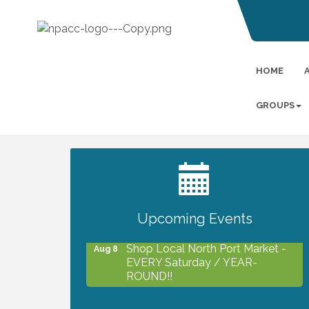
HOME
GROUPS
2027 PET CALENDAR PHOTO
Jul 13
CONTEST
Upcoming Events
Shop Local North Port Market -
Aug 8
EVERY Saturday / YEAR-
ROUND!!