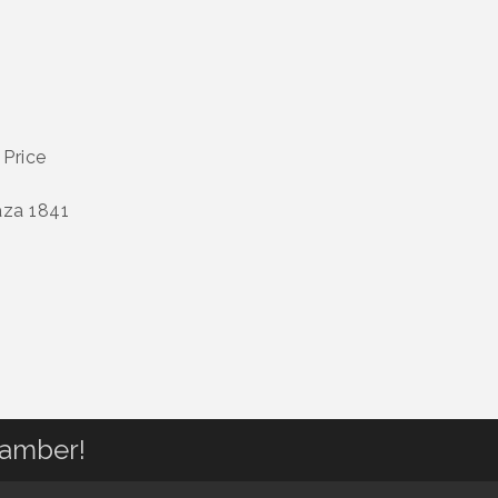
 Price
aza 1841
hamber!