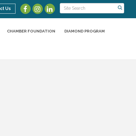
ct Us
CHAMBER FOUNDATION
DIAMOND PROGRAM