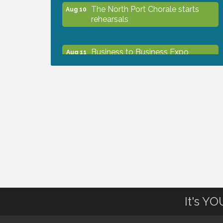
The North Port Chorale starts
Aug 10
rehearsals
Business to Business Expo
Aug 11
sponsored by Central Staff
Services, Inc.
Lunch & Learn Workshop -
Aug 13
Thriving at Work: Prioritizing
Mental Wellness in the Workplace
- 8/13/26
Dog Days of Summer
Aug 13
Leadership North Port - Justice
It's Y
Aug 14
Day