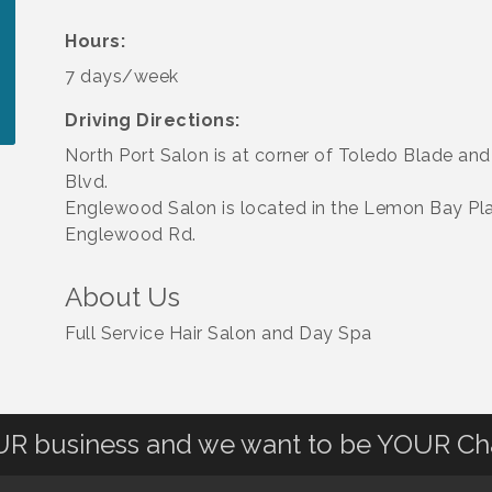
Hours:
7 days/week
Driving Directions:
North Port Salon is at corner of Toledo Blade and
Blvd.
Englewood Salon is located in the Lemon Bay Pl
Englewood Rd.
About Us
Full Service Hair Salon and Day Spa
OUR business and we want to be YOUR C