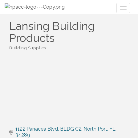
Toggl
naviga
Lansing Building
Products
Building Supplies
Categories
1122 Panacea Blvd
BLDG C2
North Port
FL
34289