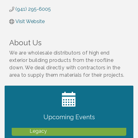
(941) 295-6005
Visit Website
About Us
We are wholesale distributors of high end
exterior building products from the roofline
down. We deal directly with contractors in the
area to supply them materials for their projects.
2027 PET CALENDAR PHOTO CONTEST
Jul 13
Upcoming Events
Will Awareness Workshop - Protect Your
Aug 7
Legacy