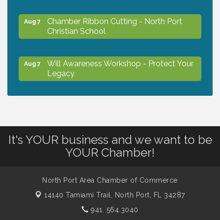
Chamber Ribbon Cutting - North Port
Aug 7
Christian School
Will Awareness Workshop - Protect Your
Aug 7
Legacy
Peace of Woodstock: Music from that
Aug 7
Famous Summer
It's YOUR business and we want to be
Shop Local North Port Market - EVERY
Aug 8
YOUR Chamber!
Saturday / YEAR-ROUND!!
North Port Area Chamber of Commerce
Business to Business Expo sponsored by
Aug 11
14140 Tamiami Trail,
North Port, FL 34287
Central Staff Services, Inc.
941. 564.3040