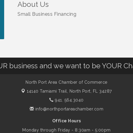
About Us
Small Business Financing
OUR business and we want to be YOUR C
North Port Area Chamber of Commerce
14140 Tamiami Trail,
North Port, FL 34287
941. 564.3040
info@northportareachamber.com
Office Hours
Monday through Friday - 8:30am - 5:00pm