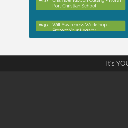
Port Christian School
Will Awareness Workshop -
Aug 7
Protect Your Legacy
Peace of Woodstock: Music from
Aug 7
that Famous Summer
It's Y
Shop Local North Port Market -
Aug 8
EVERY Saturday / YEAR-
ROUND!!
The North Port Chorale starts
Aug 10
rehearsals
Business to Business Expo
Aug 11