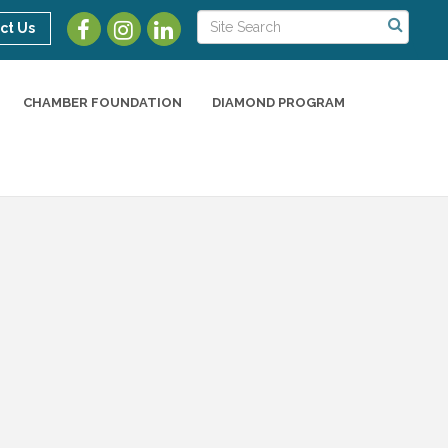
ct Us
CHAMBER FOUNDATION
DIAMOND PROGRAM