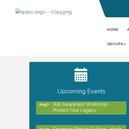
HOME
GROUPS
2027 PET CALENDAR PHOTO
Jul 13
CONTEST
Upcoming Events
Will Awareness Workshop -
Aug 7
Protect Your Legacy
Chamber Ribbon Cutting - North
Aug 7