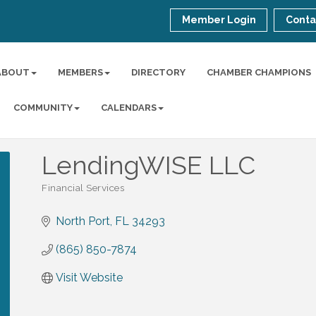
Member Login
Conta
ABOUT
MEMBERS
DIRECTORY
CHAMBER CHAMPIONS
COMMUNITY
CALENDARS
LendingWISE LLC
Financial Services
Categories
North Port
FL
34293
(865) 850-7874
Visit Website