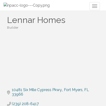
Toggl
naviga
Lennar Homes
Builder
Categories
10481 Six Mile Cypress Pkwy.
Fort Myers
FL
33966
(239) 208-6417