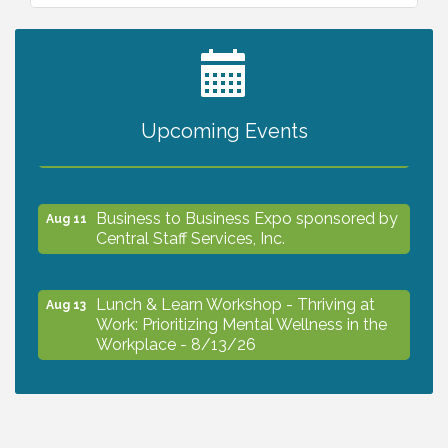
2027 PET CALENDAR PHOTO CONTEST
Jul 13
Upcoming Events
The North Port Chorale starts rehearsals
Aug 10
Business to Business Expo sponsored by
Aug 11
Central Staff Services, Inc.
Lunch & Learn Workshop - Thriving at
Aug 13
Work: Prioritizing Mental Wellness in the
Workplace - 8/13/26
Dog Days of Summer
Aug 13