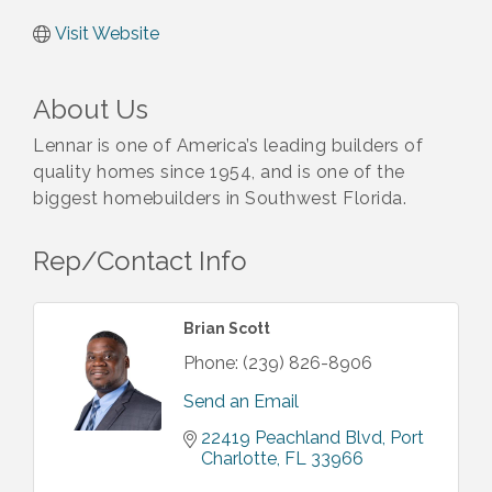
Visit Website
About Us
Lennar is one of America’s leading builders of
quality homes since 1954, and is one of the
biggest homebuilders in Southwest Florida.
Rep/Contact Info
Brian Scott
Phone:
(239) 826-8906
Send an Email
22419 Peachland Blvd
Port 
Charlotte
FL
33966