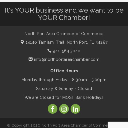
Leadership North Port - Justice Day
Aug 14
It's YOUR business and we want to be
YOUR Chamber!
Marketing & Communications Committee
Aug 14
- rescheduled for August to 8/14/2026
North Port Area Chamber of Commerce
14140 Tamiami Trail,
North Port, FL 34287
Supernatural: Tribute to Carlos Santana
941. 564.3040
Aug 14
info@northportareachamber.com
Shop Local North Port Market - EVERY
Aug 15
Office Hours
Saturday / YEAR-ROUND!!
Monday through Friday - 8:30am - 5:00pm
Saturday & Sunday - Closed
The North Port Chorale starts rehearsals
Aug 17
We are Closed for MOST Bank Holidays
Hang Loose and Give Blood Drive with
Aug 18
SunCoast Blood Centers
© Copyright 2026 North Port Area Chamber of Commerce. All