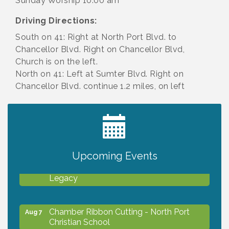
Sunday Worship 10:00 am
Driving Directions:
South on 41: Right at North Port Blvd. to
Chancellor Blvd. Right on Chancellor Blvd,
Church is on the left.
North on 41: Left at Sumter Blvd. Right on
Chancellor Blvd. continue 1.2 miles, on left
2027 PET CALENDAR PHOTO CONTEST
Jul 13
Upcoming Events
Will Awareness Workshop - Protect Your
Aug 7
Legacy
Chamber Ribbon Cutting - North Port
Aug 7
Christian School