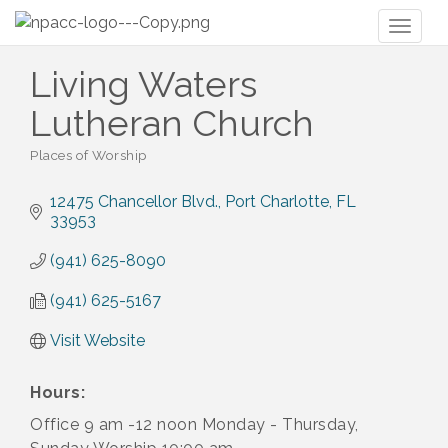
Toggl
naviga
Living Waters
Lutheran Church
Places of Worship
Categories
12475 Chancellor Blvd.
Port Charlotte
FL
33953
(941) 625-8090
(941) 625-5167
Visit Website
Hours:
Office 9 am -12 noon Monday - Thursday,