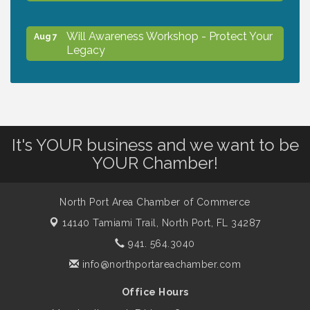
Will Awareness Workshop - Protect Your
Aug 7
Legacy
Peace of Woodstock: Music from that
Aug 7
Famous Summer
It's YOUR business and we want to be
Shop Local North Port Market - EVERY
Aug 8
YOUR Chamber!
Saturday / YEAR-ROUND!!
North Port Area Chamber of Commerce
Business to Business Expo sponsored by
Aug 11
14140 Tamiami Trail,
North Port, FL 34287
Central Staff Services, Inc.
941. 564.3040
info@northportareachamber.com
Lunch & Learn Workshop - Thriving at
Aug 13
Work: Prioritizing Mental Wellness in the
Office Hours
Workplace - 8/13/26