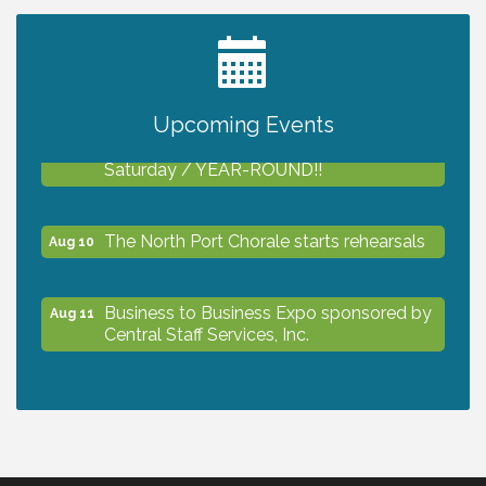
2027 PET CALENDAR PHOTO CONTEST
Jul 13
Upcoming Events
Shop Local North Port Market - EVERY
Aug 8
Saturday / YEAR-ROUND!!
The North Port Chorale starts rehearsals
Aug 10
Business to Business Expo sponsored by
Aug 11
Central Staff Services, Inc.
Lunch & Learn Workshop - Thriving at
Aug 13
Work: Prioritizing Mental Wellness in the
Workplace - 8/13/26