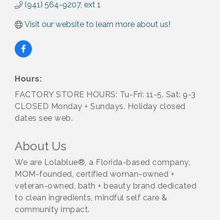
(941) 564-9207, ext 1
Visit our website to learn more about us!
Hours:
FACTORY STORE HOURS: Tu-Fri: 11-5. Sat: 9-3
CLOSED Monday + Sundays. Holiday closed
dates see web.
About Us
We are Lolablue®, a Florida-based company,
MOM-founded, certified woman-owned +
veteran-owned, bath + beauty brand dedicated
to clean ingredients, mindful self care &
community impact.