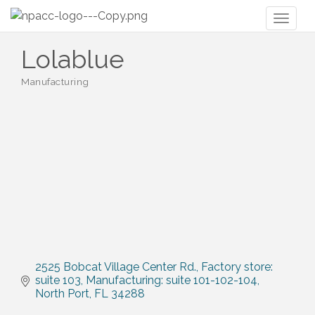
Toggl
naviga
Lolablue
Manufacturing
Categories
2525 Bobcat Village Center Rd.
Factory store: 
suite 103, Manufacturing: suite 101-102-104
North Port
FL
34288