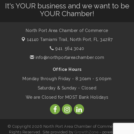
It's YOUR business and we want to be
Dog Days of Summer
Aug 13
YOUR Chamber!
Leadership North Port - Justice Day
Aug 14
North Port Area Chamber of Commerce
14140 Tamiami Trail,
North Port, FL 34287
Marketing & Communications Committee
941. 564.3040
Aug 14
- rescheduled for August to 8/14/2026
info@northportareachamber.com
Office Hours
Supernatural: Tribute to Carlos Santana
Aug 14
Monday through Friday - 8:30am - 5:00pm
Saturday & Sunday - Closed
Shop Local North Port Market - EVERY
Aug 15
We are Closed for MOST Bank Holidays
Saturday / YEAR-ROUND!!
The North Port Chorale starts rehearsals
Aug 17
© Copyright 2026 North Port Area Chamber of Commerce. All
Rights Reserved. Site provided by
GrowthZone
- powered by