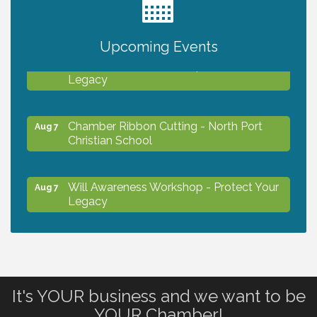
2027 PET CALENDAR PHOTO CONTEST
Jul 13
Upcoming Events
Will Awareness Workshop - Protect Your
Aug 7
Legacy
Chamber Ribbon Cutting - North Port
Aug 7
Christian School
Will Awareness Workshop - Protect Your
Aug 7
Legacy
Peace of Woodstock: Music from that
Aug 7
Famous Summer
It's YOUR business and we want to be
Shop Local North Port Market - EVERY
Aug 8
YOUR Chamber!