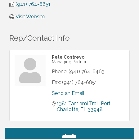
(941) 764-6851
Visit Website
Rep/Contact Info
Pete Contrevo
Managing Partner
Phone:
(941) 764-6463
Fax:
(941) 764-6851
Send an Email
1381 Tamiami Trail
Port 
Charlotte
FL
33948