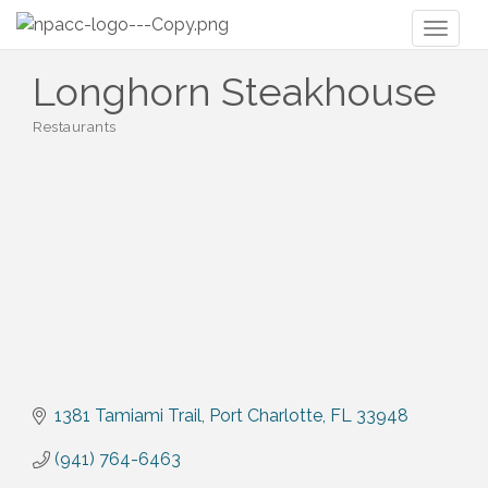
Toggl
naviga
Longhorn Steakhouse
Restaurants
Categories
1381 Tamiami Trail
Port Charlotte
FL
33948
(941) 764-6463