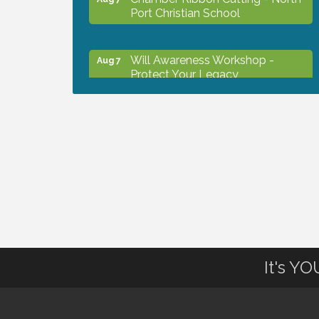
Port Christian School
Will Awareness Workshop -
Aug 7
Protect Your Legacy
Peace of Woodstock: Music from
Aug 7
that Famous Summer
Shop Local North Port Market -
Aug 8
EVERY Saturday / YEAR-
ROUND!!
The North Port Chorale starts
Aug 10
It's Y
rehearsals
Business to Business Expo
Aug 11