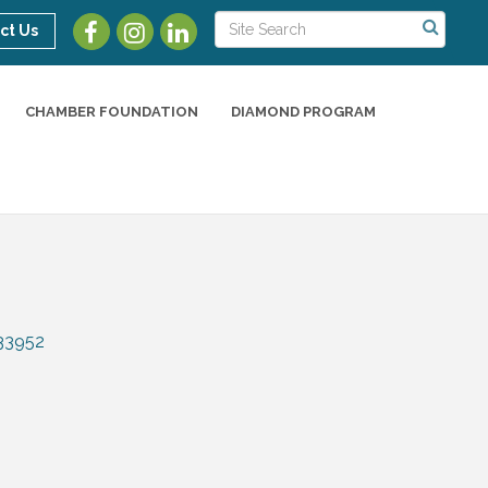
ct Us
CHAMBER FOUNDATION
DIAMOND PROGRAM
33952