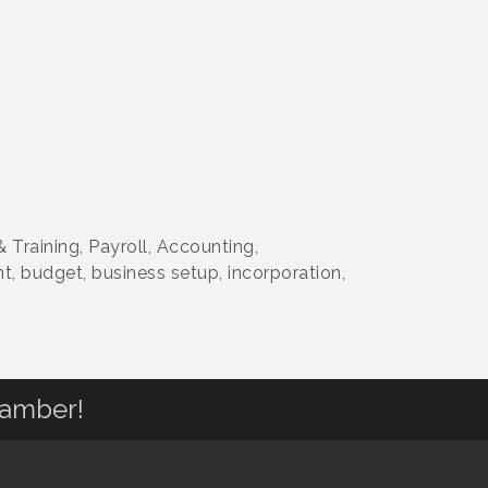
 Training, Payroll, Accounting,
, budget, business setup, incorporation,
hamber!