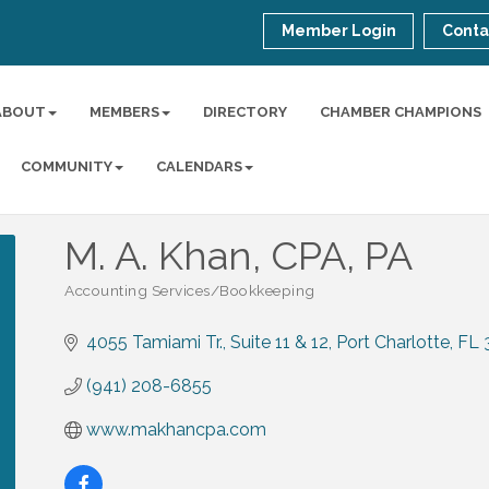
Member Login
Conta
ABOUT
MEMBERS
DIRECTORY
CHAMBER CHAMPIONS
COMMUNITY
CALENDARS
M. A. Khan, CPA, PA
Accounting Services/Bookkeeping
Categories
4055 Tamiami Tr.
Suite 11 & 12
Port Charlotte
FL
(941) 208-6855
www.makhancpa.com