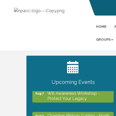
HOME
GROUPS
2027 PET CALENDAR PHOTO
Jul 13
CONTEST
Upcoming Events
Will Awareness Workshop -
Aug 7
Protect Your Legacy
Chamber Ribbon Cutting - North
Aug 7