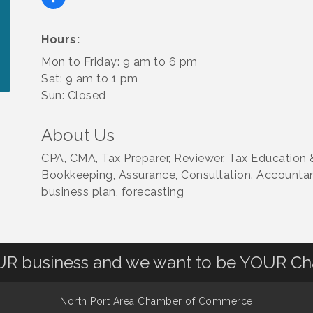
Hours:
Mon to Friday: 9 am to 6 pm
Sat: 9 am to 1 pm
Sun: Closed
About Us
CPA, CMA, Tax Preparer, Reviewer, Tax Education &
Bookkeeping, Assurance, Consultation. Accountant
business plan, forecasting
OUR business and we want to be YOUR C
North Port Area Chamber of Commerce