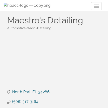
Toggl
naviga
Maestro's Detailing
Automotive-Wash-Detailing
Categories
North Port
FL
34286
(508) 317-3164