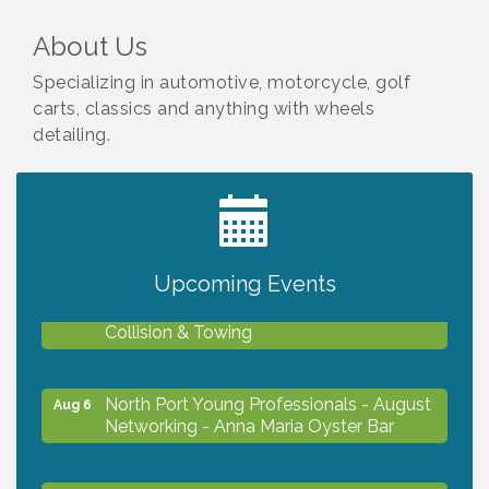
About Us
Specializing in automotive, motorcycle, golf
carts, classics and anything with wheels
detailing.
2027 PET CALENDAR PHOTO CONTEST
Jul 13
Upcoming Events
Chamber Ribbon Cutting - Lakeside
Aug 6
Collision & Towing
North Port Young Professionals - August
Aug 6
Networking - Anna Maria Oyster Bar