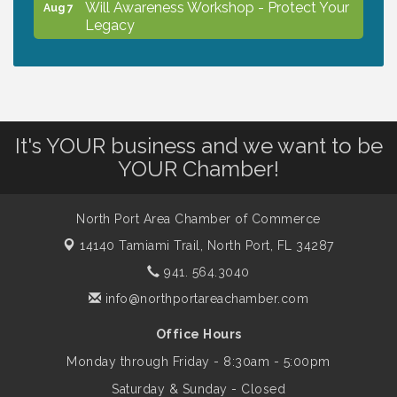
Will Awareness Workshop - Protect Your
Aug 7
Legacy
Chamber Ribbon Cutting - North Port
Aug 7
Christian School
It's YOUR business and we want to be
Will Awareness Workshop - Protect Your
Aug 7
YOUR Chamber!
Legacy
North Port Area Chamber of Commerce
Peace of Woodstock: Music from that
Aug 7
14140 Tamiami Trail,
North Port, FL 34287
Famous Summer
941. 564.3040
info@northportareachamber.com
Shop Local North Port Market - EVERY
Aug 8
Saturday / YEAR-ROUND!!
Office Hours
Monday through Friday - 8:30am - 5:00pm
Business to Business Expo sponsored by
Aug 11
Saturday & Sunday - Closed