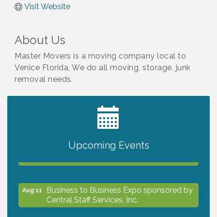
Visit Website
About Us
Master Movers is a moving company local to
Venice Florida, We do all moving, storage, junk
removal needs.
2027 PET CALENDAR PHOTO CONTEST
Jul 13
Upcoming Events
The North Port Chorale starts rehearsals
Aug 10
Business to Business Expo sponsored by
Aug 11
Central Staff Services, Inc.