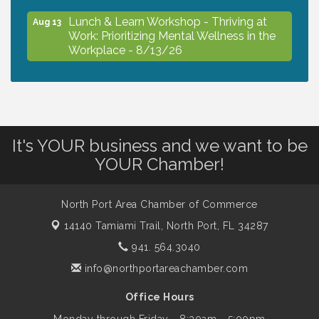
Lunch & Learn Workshop - Thriving at
Aug 13
Work: Prioritizing Mental Wellness in the
Workplace - 8/13/26
Dog Days of Summer
Aug 13
It's YOUR business and we want to be
Leadership North Port - Justice Day
Aug 14
YOUR Chamber!
Marketing & Communications Committee
Aug 14
- rescheduled for August to 8/14/2026
North Port Area Chamber of Commerce
14140 Tamiami Trail,
North Port, FL 34287
941. 564.3040
Supernatural: Tribute to Carlos Santana
Aug 14
info@northportareachamber.com
Shop Local North Port Market - EVERY
Office Hours
Aug 15
Saturday / YEAR-ROUND!!