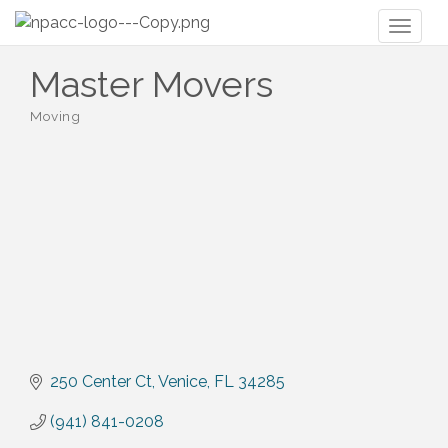
Toggl
naviga
Master Movers
Moving
Categories
250 Center Ct
Venice
FL
34285
(941) 841-0208