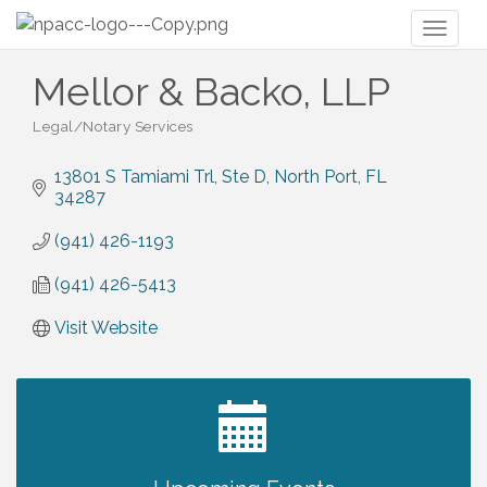
Toggl
naviga
Mellor & Backo, LLP
Legal/Notary Services
Categories
13801 S Tamiami Trl, Ste D
North Port
FL
34287
(941) 426-1193
(941) 426-5413
Visit Website
2027 PET CALENDAR PHOTO CONTEST
Jul 13