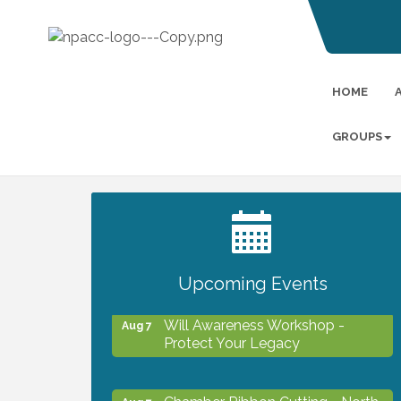
HOME
GROUPS
2027 PET CALENDAR PHOTO
Jul 13
CONTEST
Upcoming Events
Will Awareness Workshop -
Aug 7
Protect Your Legacy
Chamber Ribbon Cutting - North
Aug 7