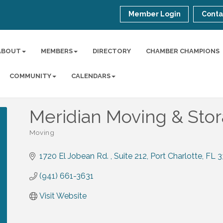
Member Login
Conta
ABOUT
MEMBERS
DIRECTORY
CHAMBER CHAMPIONS
COMMUNITY
CALENDARS
Meridian Moving & Sto
Moving
Categories
1720 El Jobean Rd. 
Suite 212
Port Charlotte
FL
3
(941) 661-3631
Visit Website