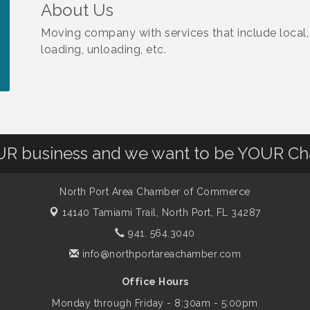
About Us
Moving company with services that include local,
loading, unloading, etc.
OUR business and we want to be YOUR C
North Port Area Chamber of Commerce
14140 Tamiami Trail,
North Port, FL 34287
941. 564.3040
info@northportareachamber.com
Office Hours
Monday through Friday - 8:30am - 5:00pm