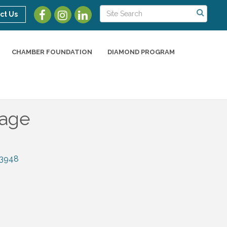
ct Us
CHAMBER FOUNDATION
DIAMOND PROGRAM
rage
3948