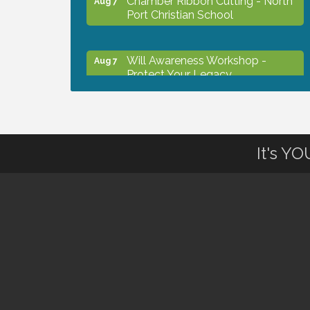
Port Christian School
Will Awareness Workshop -
Aug 7
Protect Your Legacy
Peace of Woodstock: Music from
Aug 7
that Famous Summer
It's Y
Shop Local North Port Market -
Aug 8
EVERY Saturday / YEAR-
ROUND!!
The North Port Chorale starts
Aug 10
rehearsals
Business to Business Expo