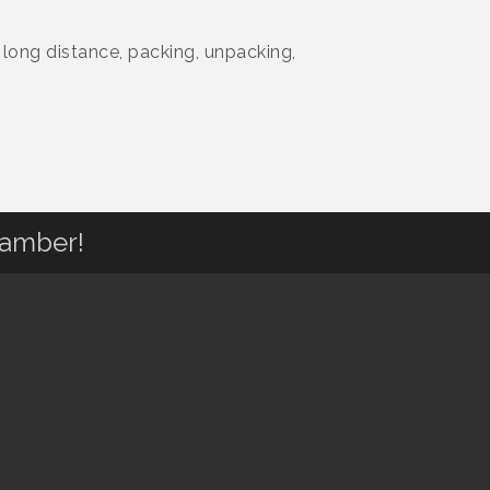
 long distance, packing, unpacking,
hamber!