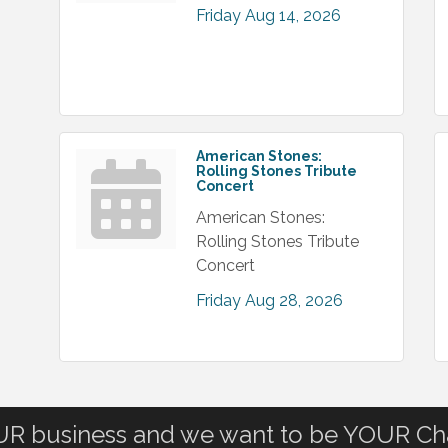
Friday Aug 14, 2026
American Stones:
Rolling Stones Tribute
Concert
American Stones:
Rolling Stones Tribute
Concert
Friday Aug 28, 2026
OUR business and we want to be YOUR C