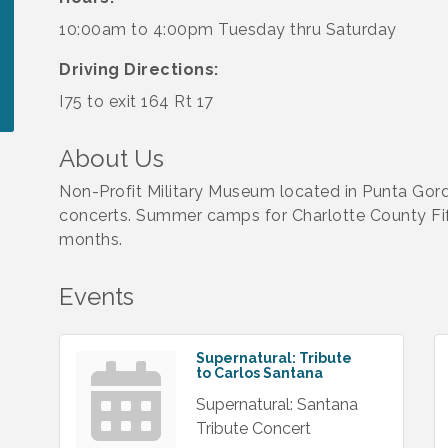
10:00am to 4:00pm Tuesday thru Saturday
Driving Directions:
I75 to exit 164 Rt 17
About Us
Non-Profit Military Museum located in Punta Gord
concerts. Summer camps for Charlotte County Fi
months.
Events
Supernatural: Tribute
to Carlos Santana
Supernatural: Santana
Tribute Concert