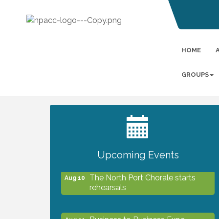
HOME
GROUPS
2027 PET CALENDAR PHOTO
Jul 13
CONTEST
Upcoming Events
The North Port Chorale starts
Aug 10
rehearsals
Business to Business Expo
Aug 11