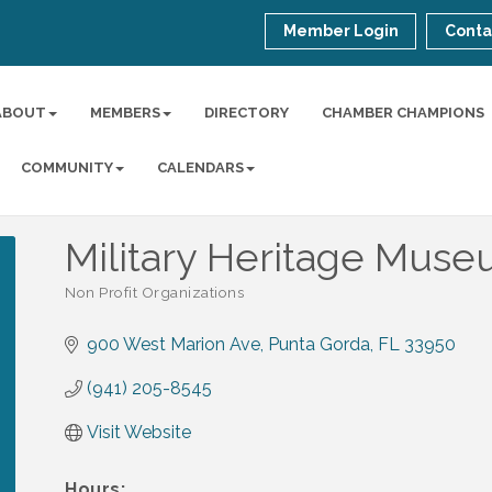
Member Login
Conta
ABOUT
MEMBERS
DIRECTORY
CHAMBER CHAMPIONS
COMMUNITY
CALENDARS
Military Heritage Mus
Non Profit Organizations
Categories
900 West Marion Ave
Punta Gorda
FL
33950
(941) 205-8545
Visit Website
Hours: