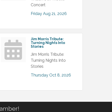
Concert
Friday Aug 21, 2026
Jim Morris Tribute:
Turning Nights Into
Stories
Jim Morris Tribute:
Turning Nights Into
Stories
Thursday Oct 8, 2026
hamber!