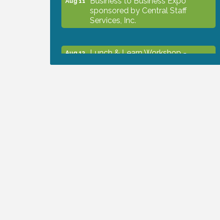
sponsored by Central Staff
Services, Inc.
Lunch & Learn Workshop -
Aug 13
Thriving at Work: Prioritizing
Mental Wellness in the Workplace
- 8/13/26
Dog Days of Summer
Aug 13
Leadership North Port - Justice
Aug 14
Day
Marketing & Communications
Aug 14
Committee - rescheduled for
August to 8/14/2026