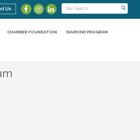
ct Us
CHAMBER FOUNDATION
DIAMOND PROGRAM
eum