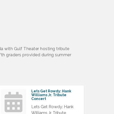
a with Gulf Theater hosting tribute
fth graders provided during summer
Lets Get Rowdy: Hank
Williams Jr. Tribute
Concert
Lets Get Rowdy: Hank
Williams Jr. Tribute