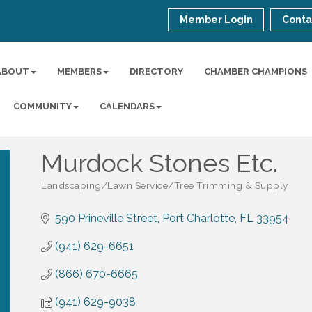
Member Login
Conta
ABOUT
MEMBERS
DIRECTORY
CHAMBER CHAMPIONS
COMMUNITY
CALENDARS
Murdock Stones Etc.
Landscaping/Lawn Service/Tree Trimming & Supply
Categories
590 Prineville Street
Port Charlotte
FL
33954
(941) 629-6651
(866) 670-6665
(941) 629-9038