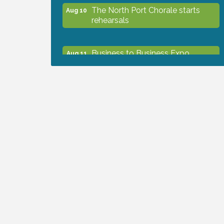
The North Port Chorale starts
Aug 10
rehearsals
Business to Business Expo
Aug 11
sponsored by Central Staff
Services, Inc.
Lunch & Learn Workshop -
Aug 13
Thriving at Work: Prioritizing
Mental Wellness in the Workplace
- 8/13/26
Dog Days of Summer
Aug 13
Leadership North Port - Justice
Aug 14
Day