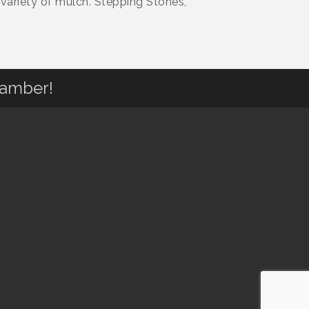
variety of mulch. Stepping Stones,
hamber!