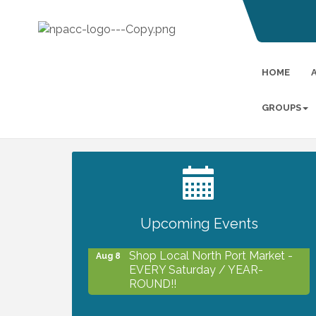
HOME
GROUPS
2027 PET CALENDAR PHOTO
Jul 13
CONTEST
Upcoming Events
Shop Local North Port Market -
Aug 8
EVERY Saturday / YEAR-
ROUND!!