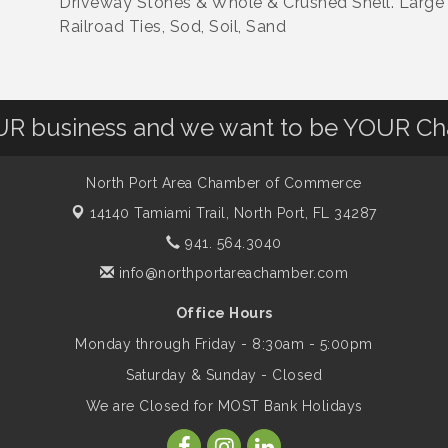
Driveway Stones & Whole & Crushed Shell. Large 
Railroad Ties, Sod, Soil, Sand
OUR business and we want to be YOUR C
North Port Area Chamber of Commerce
14140 Tamiami Trail,
North Port, FL 34287
941. 564.3040
info@northportareachamber.com
Office Hours
Monday through Friday - 8:30am - 5:00pm
Saturday & Sunday - Closed
We are Closed for MOST Bank Holidays