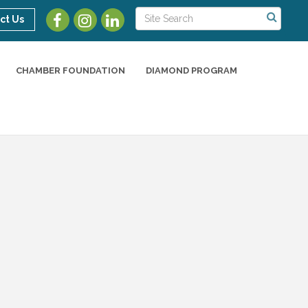
ct Us
CHAMBER FOUNDATION
DIAMOND PROGRAM