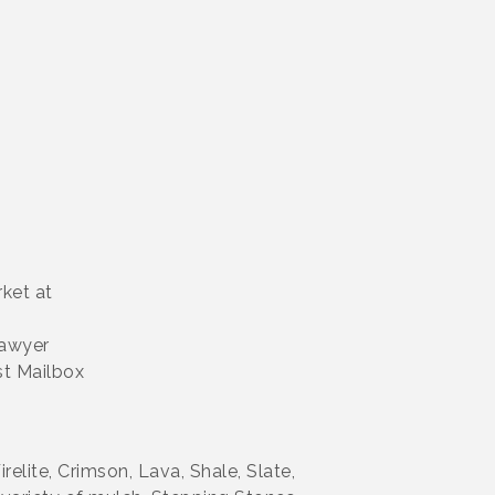
rket at
Sawyer
st Mailbox
relite, Crimson, Lava, Shale, Slate,