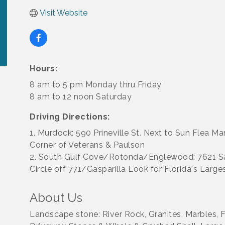
Visit Website
Hours:
8 am to 5 pm Monday thru Friday
8 am to 12 noon Saturday
Driving Directions:
1. Murdock: 590 Prineville St. Next to Sun Flea Ma
Corner of Veterans & Paulson
2. South Gulf Cove/Rotonda/Englewood: 7621 
Circle off 771/Gasparilla Look for Florida's Large
About Us
Landscape stone: River Rock, Granites, Marbles, Fi