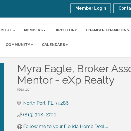
Member Login
Conta
ABOUT
MEMBERS
DIRECTORY
CHAMBER CHAMPIONS
COMMUNITY
CALENDARS
Myra Eagle, Broker Asso
Mentor - eXp Realty
Realtor
Categories
North Port
FL
34286
(813) 708-2700
Follow me to your Florida Home Deal....