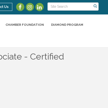
ct Us
CHAMBER FOUNDATION
DIAMOND PROGRAM
ciate - Certified