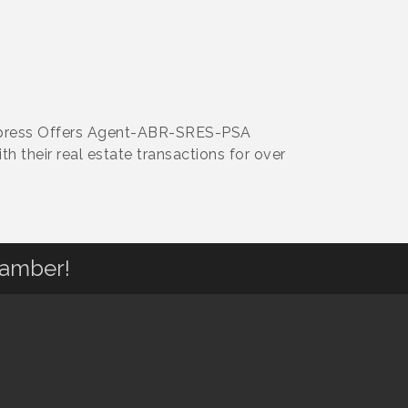
 Express Offers Agent-ABR-SRES-PSA
th their real estate transactions for over
hamber!