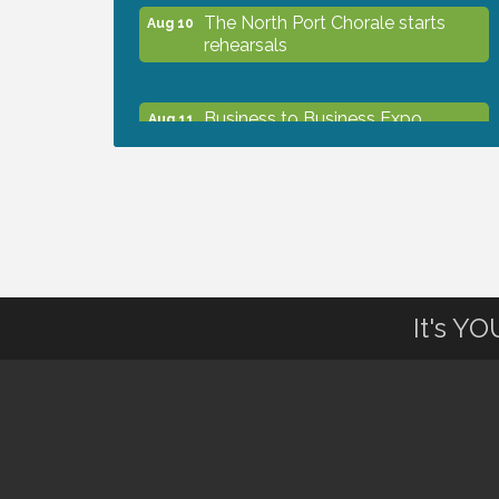
The North Port Chorale starts
Aug 10
rehearsals
Business to Business Expo
Aug 11
sponsored by Central Staff
Services, Inc.
Lunch & Learn Workshop -
Aug 13
Thriving at Work: Prioritizing
Mental Wellness in the Workplace
- 8/13/26
It's Y
Dog Days of Summer
Aug 13
Leadership North Port - Justice
Aug 14
Day