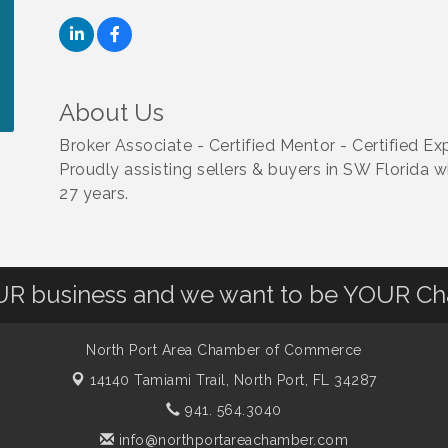
About Us
Broker Associate - Certified Mentor - Certified
Proudly assisting sellers & buyers in SW Florida wi
27 years.
OUR business and we want to be YOUR C
North Port Area Chamber of Commerce
14140 Tamiami Trail,
North Port, FL 34287
941. 564.3040
info@northportareachamber.com