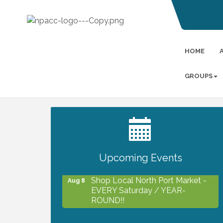
HOME
GROUPS
2027 PET CALENDAR PHOTO
Jul 13
CONTEST
Upcoming Events
Shop Local North Port Market -
Aug 8
EVERY Saturday / YEAR-
ROUND!!