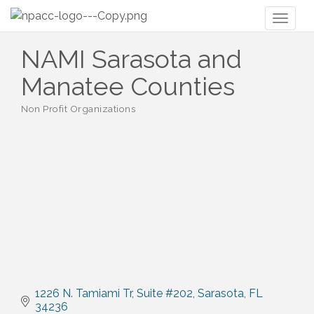
Toggl
naviga
NAMI Sarasota and
Manatee Counties
Non Profit Organizations
Categories
1226 N. Tamiami Tr
Suite #202
Sarasota
FL
34236