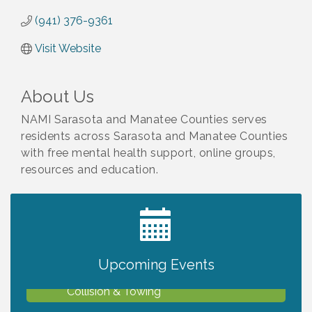
(941) 376-9361
Visit Website
About Us
NAMI Sarasota and Manatee Counties serves
residents across Sarasota and Manatee Counties
with free mental health support, online groups,
resources and education.
2027 PET CALENDAR PHOTO CONTEST
Jul 13
Upcoming Events
Chamber Ribbon Cutting - Lakeside
Aug 6
Collision & Towing