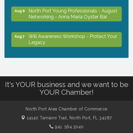
North Port Young Professionals - August
Aug 6
Networking - Anna Maria Oyster Bar
Will Awareness Workshop - Protect Your
Aug 7
Legacy
Chamber Ribbon Cutting - North Port
Aug 7
Christian School
It's YOUR business and we want to be
Will Awareness Workshop - Protect Your
Aug 7
YOUR Chamber!
Legacy
North Port Area Chamber of Commerce
Peace of Woodstock: Music from that
Aug 7
14140 Tamiami Trail,
Famous Summer
North Port, FL 34287
941. 564.3040