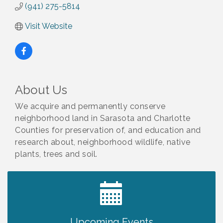
(941) 275-5814
Visit Website
About Us
We acquire and permanently conserve
neighborhood land in Sarasota and Charlotte
Counties for preservation of, and education and
research about, neighborhood wildlife, native
plants, trees and soil.
2027 PET CALENDAR PHOTO CONTEST
Jul 13
Upcoming Events