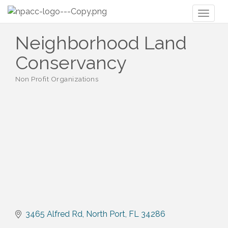
Toggl
naviga
Neighborhood Land
Conservancy
Non Profit Organizations
Categories
3465 Alfred Rd
North Port
FL
34286