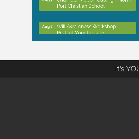
Port Christian School
Will Awareness Workshop -
Aug 7
Protect Your Legacy
Peace of Woodstock: Music from
Aug 7
that Famous Summer
It's Y
Shop Local North Port Market -
Aug 8
EVERY Saturday / YEAR-
ROUND!!
The North Port Chorale starts
Aug 10
rehearsals
Business to Business Expo
Aug 11