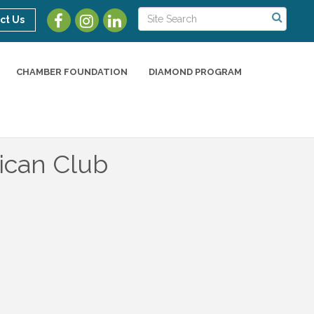
ct Us
CHAMBER FOUNDATION
DIAMOND PROGRAM
ican Club