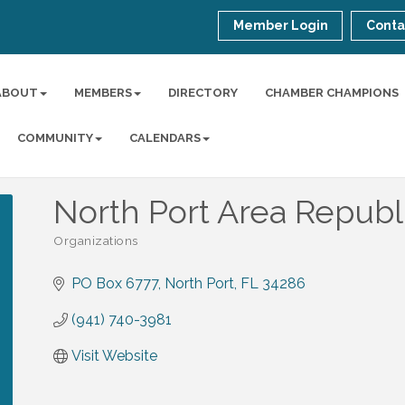
Member Login
Conta
ABOUT
MEMBERS
DIRECTORY
CHAMBER CHAMPIONS
COMMUNITY
CALENDARS
North Port Area Republ
Organizations
Categories
PO Box 6777
North Port
FL
34286
(941) 740-3981
Visit Website