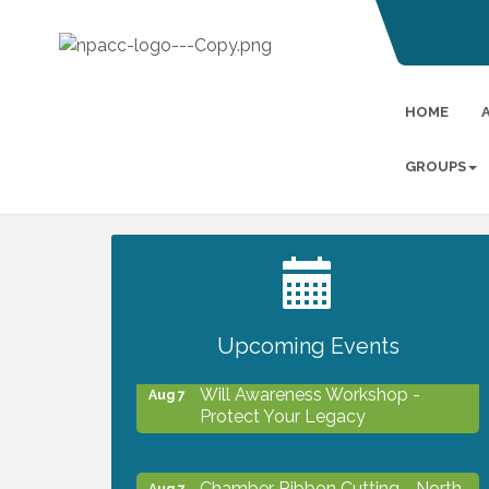
HOME
GROUPS
2027 PET CALENDAR PHOTO
Jul 13
CONTEST
Upcoming Events
Will Awareness Workshop -
Aug 7
Protect Your Legacy
Chamber Ribbon Cutting - North
Aug 7