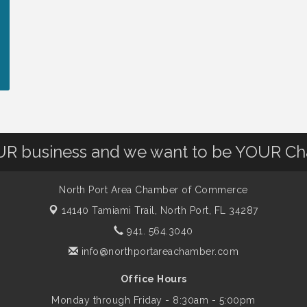
OUR business and we want to be YOUR C
North Port Area Chamber of Commerce
14140 Tamiami Trail,
North Port, FL 34287
941. 564.3040
info@northportareachamber.com
Office Hours
Monday through Friday - 8:30am - 5:00pm