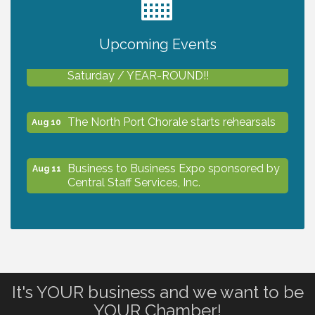
2027 PET CALENDAR PHOTO CONTEST
Jul 13
Upcoming Events
Shop Local North Port Market - EVERY
Aug 8
Saturday / YEAR-ROUND!!
The North Port Chorale starts rehearsals
Aug 10
Business to Business Expo sponsored by
Aug 11
Central Staff Services, Inc.
Lunch & Learn Workshop - Thriving at
Aug 13
Work: Prioritizing Mental Wellness in the
Workplace - 8/13/26
It's YOUR business and we want to be
Dog Days of Summer
Aug 13
YOUR Chamber!