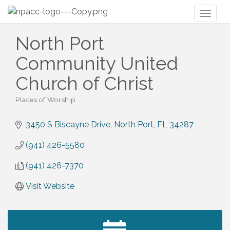
Toggl
naviga
North Port
Community United
Church of Christ
Places of Worship
Categories
3450 S Biscayne Drive
North Port
FL
34287
(941) 426-5580
(941) 426-7370
Visit Website