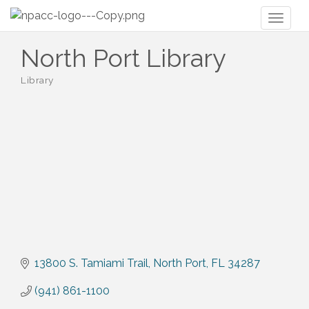
Toggl
naviga
North Port Library
Library
Categories
13800 S. Tamiami Trail
North Port
FL
34287
(941) 861-1100