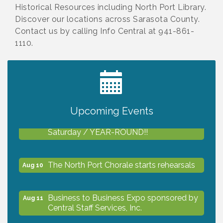
Historical Resources including North Port Library.
Discover our locations across Sarasota County.
Contact us by calling Info Central at 941-861-
1110.
2027 PET CALENDAR PHOTO CONTEST
Jul 13
Upcoming Events
Shop Local North Port Market - EVERY
Aug 8
Saturday / YEAR-ROUND!!
The North Port Chorale starts rehearsals
Aug 10
Business to Business Expo sponsored by
Aug 11
Central Staff Services, Inc.