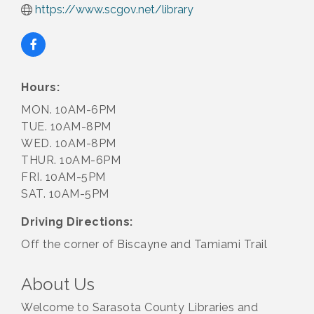
https://www.scgov.net/library
Hours:
MON. 10AM-6PM
TUE. 10AM-8PM
WED. 10AM-8PM
THUR. 10AM-6PM
FRI. 10AM-5PM
SAT. 10AM-5PM
Driving Directions:
Off the corner of Biscayne and Tamiami Trail
About Us
Welcome to Sarasota County Libraries and