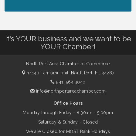
Lunch & Learn Workshop - Thriving at
Aug 13
Work: Prioritizing Mental Wellness in the
Workplace - 8/13/26
It's YOUR business and we want to be
Dog Days of Summer
Aug 13
YOUR Chamber!
Leadership North Port - Justice Day
Aug 14
North Port Area Chamber of Commerce
14140 Tamiami Trail,
North Port, FL 34287
Marketing & Communications Committee
941. 564.3040
Aug 14
- rescheduled for August to 8/14/2026
info@northportareachamber.com
Office Hours
Supernatural: Tribute to Carlos Santana
Aug 14
Monday through Friday - 8:30am - 5:00pm
Saturday & Sunday - Closed
Shop Local North Port Market - EVERY
Aug 15
We are Closed for MOST Bank Holidays
Saturday / YEAR-ROUND!!