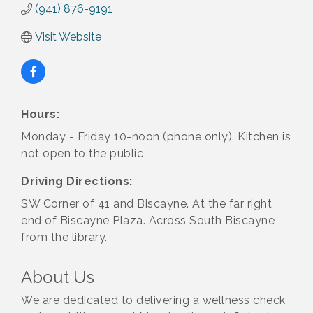
(941) 876-9191
Visit Website
Hours:
Monday - Friday 10-noon (phone only). Kitchen is
not open to the public
Driving Directions:
SW Corner of 41 and Biscayne. At the far right
end of Biscayne Plaza. Across South Biscayne
from the library.
About Us
We are dedicated to delivering a wellness check