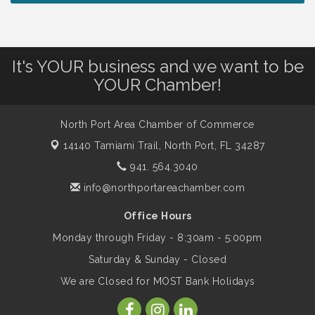
Lunch & Learn Workshop - Thriving at
Aug 13
Work: Prioritizing Mental Wellness in the
Workplace - 8/13/26
It's YOUR business and we want to be
Dog Days of Summer
Aug 13
YOUR Chamber!
Leadership North Port - Justice Day
Aug 14
North Port Area Chamber of Commerce
14140 Tamiami Trail,
North Port, FL 34287
Marketing & Communications Committee
941. 564.3040
Aug 14
- rescheduled for August to 8/14/2026
info@northportareachamber.com
Office Hours
Supernatural: Tribute to Carlos Santana
Aug 14
Monday through Friday - 8:30am - 5:00pm
Saturday & Sunday - Closed
Shop Local North Port Market - EVERY
Aug 15
We are Closed for MOST Bank Holidays
Saturday / YEAR-ROUND!!