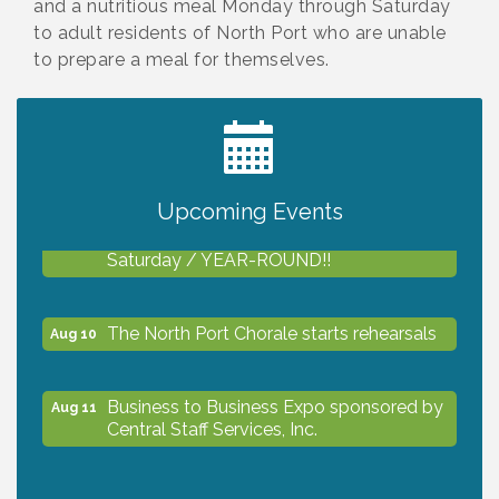
and a nutritious meal Monday through Saturday
to adult residents of North Port who are unable
to prepare a meal for themselves.
2027 PET CALENDAR PHOTO CONTEST
Jul 13
Upcoming Events
Shop Local North Port Market - EVERY
Aug 8
Saturday / YEAR-ROUND!!
The North Port Chorale starts rehearsals
Aug 10
Business to Business Expo sponsored by
Aug 11
Central Staff Services, Inc.