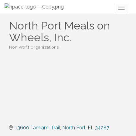
Toggl
naviga
North Port Meals on
Wheels, Inc.
Non Profit Organizations
Categories
13600 Tamiami Trail
North Port
FL
34287