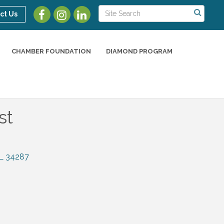
ct Us
CHAMBER FOUNDATION
DIAMOND PROGRAM
st
L
34287