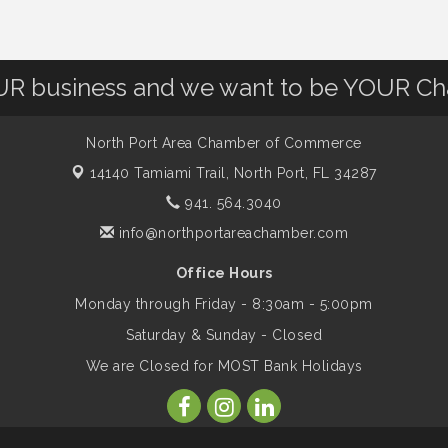
OUR business and we want to be YOUR C
North Port Area Chamber of Commerce
14140 Tamiami Trail,
North Port, FL 34287
941. 564.3040
info@northportareachamber.com
Office Hours
Monday through Friday - 8:30am - 5:00pm
Saturday & Sunday - Closed
We are Closed for MOST Bank Holidays