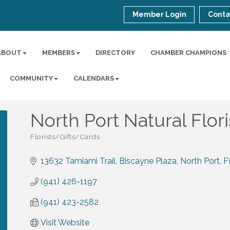
Member Login
Conta
ABOUT
MEMBERS
DIRECTORY
CHAMBER CHAMPIONS
COMMUNITY
CALENDARS
North Port Natural Flori
Florists/Gifts/Cards
Categories
13632 Tamiami Trail
Biscayne Plaza
North Port
F
(941) 426-1197
(941) 423-2582
Visit Website