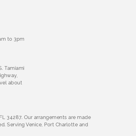
0am to 3pm
S. Tamiami
highway,
avel about
rt, FL 34287. Our arrangements are made
d. Serving Venice, Port Charlotte and