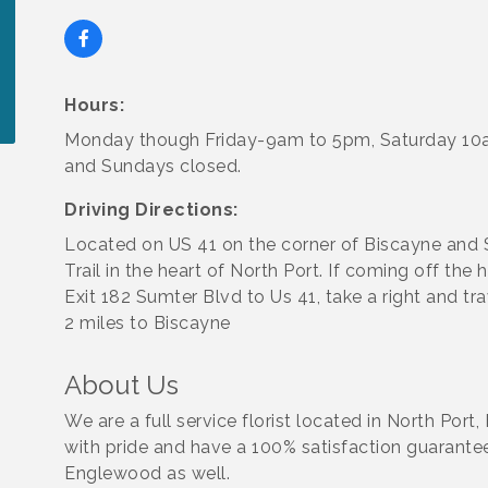
Hours:
Monday though Friday-9am to 5pm, Saturday 1
and Sundays closed.
Driving Directions:
Located on US 41 on the corner of Biscayne and 
Trail in the heart of North Port. If coming off the 
Exit 182 Sumter Blvd to Us 41, take a right and tr
2 miles to Biscayne
About Us
We are a full service florist located in North Po
with pride and have a 100% satisfaction guarantee
Englewood as well.