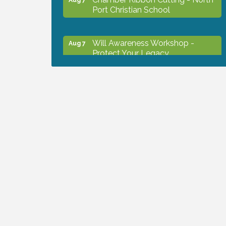
Port Christian School
Will Awareness Workshop -
Aug 7
Protect Your Legacy
Peace of Woodstock: Music from
Aug 7
that Famous Summer
Shop Local North Port Market -
Aug 8
EVERY Saturday / YEAR-
ROUND!!
The North Port Chorale starts
Aug 10
rehearsals
Business to Business Expo
Aug 11