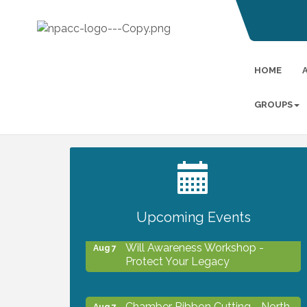
HOME
GROUPS
2027 PET CALENDAR PHOTO
Jul 13
CONTEST
Upcoming Events
Will Awareness Workshop -
Aug 7
Protect Your Legacy
Chamber Ribbon Cutting - North
Aug 7