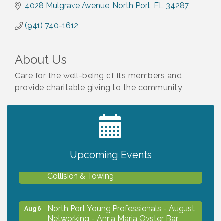
4028 Mulgrave Avenue
North Port
FL
34287
(941) 740-1612
About Us
Care for the well-being of its members and
provide charitable giving to the community
2027 PET CALENDAR PHOTO CONTEST
Jul 13
Upcoming Events
Chamber Ribbon Cutting - Lakeside
Aug 6
Collision & Towing
North Port Young Professionals - August
Aug 6
Networking - Anna Maria Oyster Bar