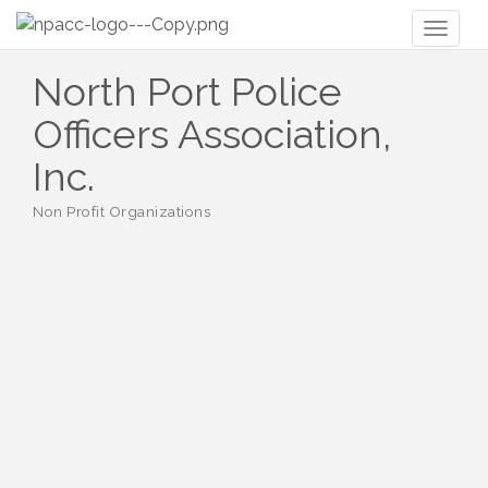
Toggl
naviga
North Port Police
Officers Association,
Inc.
Non Profit Organizations
Categories