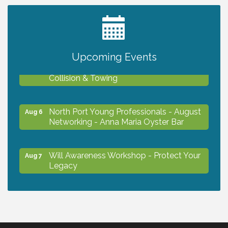
2027 PET CALENDAR PHOTO CONTEST
Jul 13
Upcoming Events
Chamber Ribbon Cutting - Lakeside
Aug 6
Collision & Towing
North Port Young Professionals - August
Aug 6
Networking - Anna Maria Oyster Bar
Will Awareness Workshop - Protect Your
Aug 7
Legacy
Chamber Ribbon Cutting - North Port
Aug 7
Christian School