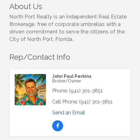
About Us
North Port Realty is an independent Real Estate
Brokerage, free of corporate umbrellas with a
driven commitment to serve the citizens of the
City of North Port, Florida.
Rep/Contact Info
John Paul Perkins
Broker/Owner
Phone:
(941) 301-3851
Cell Phone:
(941) 301-3851
Send an Email