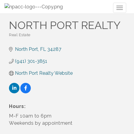
Toggl
naviga
NORTH PORT REALTY
Real Estate
Categories
North Port
FL
34287
(941) 301-3851
North Port Realty Website
Hours:
M-F 10am to 6pm
Weekends by appointment