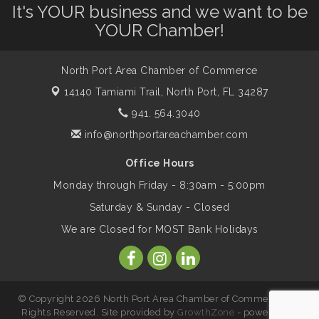
It's YOUR business and we want to be
Will Awareness Workshop - Protect Your
Aug 7
YOUR Chamber!
Legacy
North Port Area Chamber of Commerce
Peace of Woodstock: Music from that
Aug 7
14140 Tamiami Trail,
North Port, FL 34287
Famous Summer
941. 564.3040
info@northportareachamber.com
Shop Local North Port Market - EVERY
Aug 8
Saturday / YEAR-ROUND!!
Office Hours
Monday through Friday - 8:30am - 5:00pm
Business to Business Expo sponsored by
Aug 11
Saturday & Sunday - Closed
Central Staff Services, Inc.
We are Closed for MOST Bank Holidays
Lunch & Learn Workshop - Thriving at
Aug 13
Work: Prioritizing Mental Wellness in the
Workplace - 8/13/26
© Copyright 2026 North Port Area Chamber of Commerce. All
Rights Reserved. Site provided by
GrowthZone
- powered by