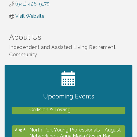
(941) 426-9175
Visit Website
About Us
Independent and Assisted Living Retirement
Community
2027 PET CALENDAR PHOTO CONTEST
Jul 13
Upcoming Events
Chamber Ribbon Cutting - Lakeside
Aug 6
Collision & Towing
North Port Young Professionals - August
Aug 6
Networking - Anna Maria Oyster Bar