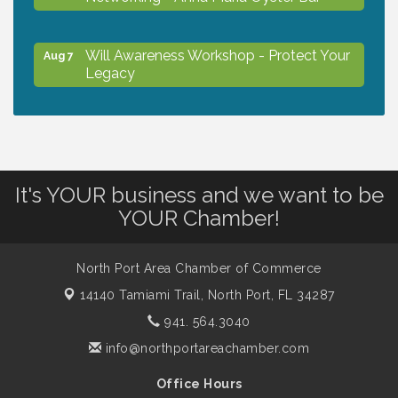
Will Awareness Workshop - Protect Your
Aug 7
Legacy
Chamber Ribbon Cutting - North Port
Aug 7
Christian School
It's YOUR business and we want to be
Will Awareness Workshop - Protect Your
Aug 7
YOUR Chamber!
Legacy
North Port Area Chamber of Commerce
Peace of Woodstock: Music from that
Aug 7
14140 Tamiami Trail,
North Port, FL 34287
Famous Summer
941. 564.3040
info@northportareachamber.com
Shop Local North Port Market - EVERY
Aug 8
Saturday / YEAR-ROUND!!
Office Hours