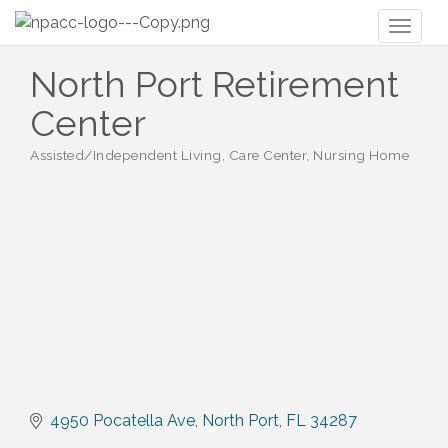
Toggl
naviga
North Port Retirement
Center
Assisted/Independent Living, Care Center, Nursing Home
Categories
4950 Pocatella Ave
North Port
FL
34287