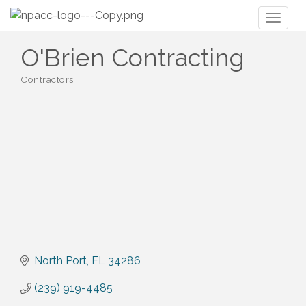
Toggl
naviga
O'Brien Contracting
Contractors
Categories
North Port
FL
34286
(239) 919-4485