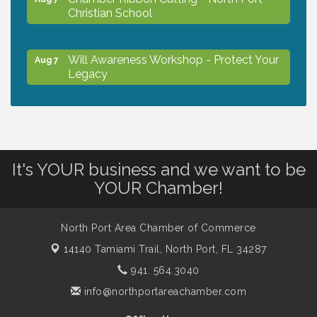
Christian School
Will Awareness Workshop - Protect Your
Aug 7
Legacy
Peace of Woodstock: Music from that
Aug 7
Famous Summer
It's YOUR business and we want to be
Shop Local North Port Market - EVERY
Aug 8
YOUR Chamber!
Saturday / YEAR-ROUND!!
North Port Area Chamber of Commerce
The North Port Chorale starts rehearsals
Aug 10
14140 Tamiami Trail,
North Port, FL 34287
941. 564.3040
Business to Business Expo sponsored by
Aug 11
info@northportareachamber.com
Central Staff Services, Inc.