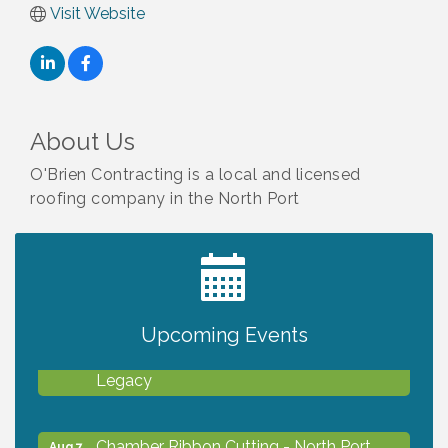
Visit Website
About Us
O'Brien Contracting is a local and licensed
roofing company in the North Port
2027 PET CALENDAR PHOTO CONTEST
Jul 13
Upcoming Events
Will Awareness Workshop - Protect Your
Aug 7
Legacy
Chamber Ribbon Cutting - North Port
Aug 7