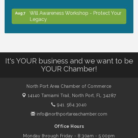
Will Awareness Workshop - Protect Your
Aug 7
Legacy
Chamber Ribbon Cutting - North Port
Aug 7
Christian School
It's YOUR business and we want to be
Will Awareness Workshop - Protect Your
Aug 7
YOUR Chamber!
Legacy
North Port Area Chamber of Commerce
Peace of Woodstock: Music from that
Aug 7
14140 Tamiami Trail,
North Port, FL 34287
Famous Summer
941. 564.3040
info@northportareachamber.com
Shop Local North Port Market - EVERY
Aug 8
Saturday / YEAR-ROUND!!
Office Hours
Monday through Friday - 8:30am - 5:00pm