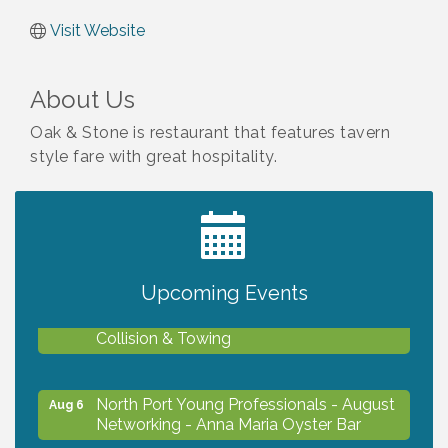
Visit Website
About Us
Oak & Stone is restaurant that features tavern
style fare with great hospitality.
2027 PET CALENDAR PHOTO CONTEST
Jul 13
Upcoming Events
Chamber Ribbon Cutting - Lakeside
Aug 6
Collision & Towing
North Port Young Professionals - August
Aug 6
Networking - Anna Maria Oyster Bar