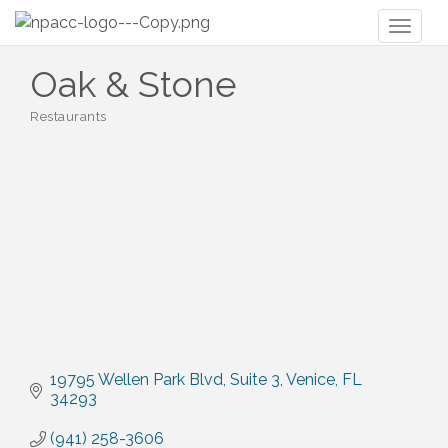
Toggl
naviga
Oak & Stone
Restaurants
Categories
19795 Wellen Park Blvd
Suite 3
Venice
FL
34293
(941) 258-3606