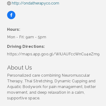
http://ondatherapyco.com
Hours:
Mon - Fri: 9am - 5pm
Driving Directions:
https://maps.app.goo.gl/WiUAUFccWnCu4eZm9
About Us
Personalized care combining Neuromuscular
Therapy, Thai Stretching, Dynamic Cupping and
Aquatic Bodywork for pain management, better
movement, and deep relaxation in a calm,
supportive space.