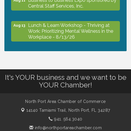
Central Staff Services, Inc.
Lunch & Learn Workshop - Thriving at
Aug 13
Work: Prioritizing Mental Wellness in the
Workplace - 8/13/26
Dog Days of Summer
Aug 13
Leadership North Port - Justice Day
Aug 14
It's YOUR business and we want to be
YOUR Chamber!
Marketing & Communications Committee
Aug 14
- rescheduled for August to 8/14/2026
North Port Area Chamber of Commerce
14140 Tamiami Trail,
North Port, FL 34287
Supernatural: Tribute to Carlos Santana
941. 564.3040
Aug 14
info@northportareachamber.com