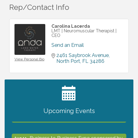
Rep/Contact Info
Carolina Lacerda
LMT | Neuromuscular Therapist |
CEO
Send an Email
2461 Saybrook Avenue
View Personal Bio
North Port
FL
34286
2027 PET CALENDAR PHOTO CONTEST
Jul 13
Upcoming Events
The North Port Chorale starts rehearsals
Aug 10
Business to Business Expo sponsored by
Aug 11