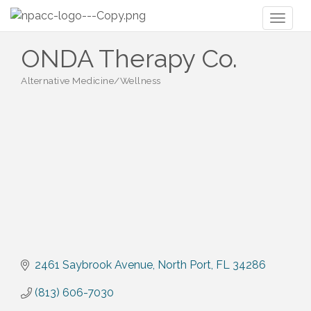
Toggl
naviga
ONDA Therapy Co.
Alternative Medicine/Wellness
Categories
2461 Saybrook Avenue
North Port
FL
34286
(813) 606-7030