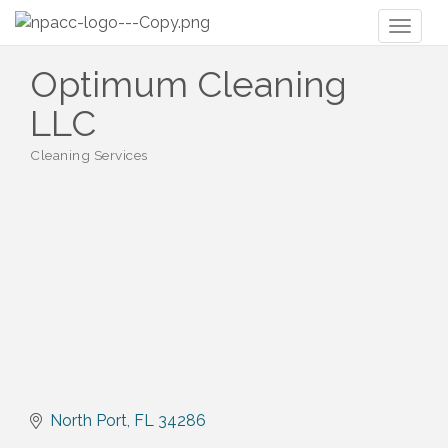
Toggl
naviga
Optimum Cleaning
LLC
Cleaning Services
Categories
North Port
FL
34286