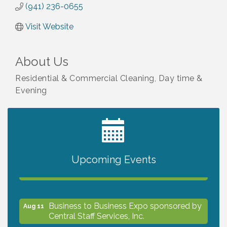
(941) 236-0655
Visit Website
About Us
Residential & Commercial Cleaning, Day time &
Evening
2027 PET CALENDAR PHOTO CONTEST
Jul 13
Upcoming Events
The North Port Chorale starts rehearsals
Aug 10
Business to Business Expo sponsored by
Aug 11
Central Staff Services, Inc.