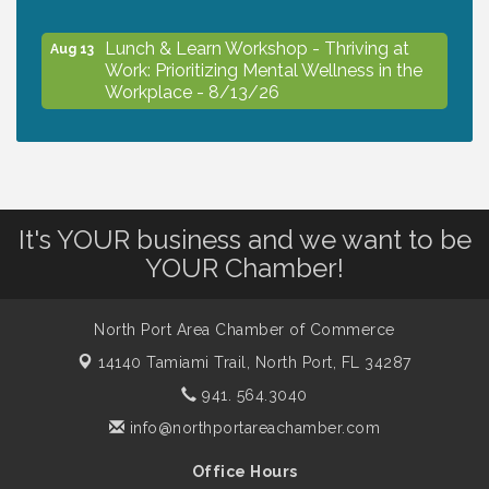
Lunch & Learn Workshop - Thriving at
Aug 13
Work: Prioritizing Mental Wellness in the
Workplace - 8/13/26
Dog Days of Summer
Aug 13
It's YOUR business and we want to be
Leadership North Port - Justice Day
Aug 14
YOUR Chamber!
Marketing & Communications Committee
Aug 14
- rescheduled for August to 8/14/2026
North Port Area Chamber of Commerce
14140 Tamiami Trail,
North Port, FL 34287
941. 564.3040
Supernatural: Tribute to Carlos Santana
Aug 14
info@northportareachamber.com
Shop Local North Port Market - EVERY
Office Hours
Aug 15