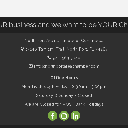
OUR business and we want to be YOUR C
North Port Area Chamber of Commerce
14140 Tamiami Trail,
North Port, FL 34287
941. 564.3040
info@northportareachamber.com
Office Hours
Monday through Friday - 8:30am - 5:00pm
Saturday & Sunday - Closed
We are Closed for MOST Bank Holidays