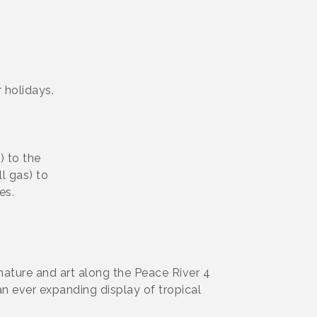
 holidays.
) to the
ll gas) to
es.
nature and art along the Peace River 4
an ever expanding display of tropical