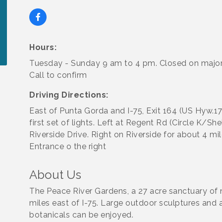
Hours:
Tuesday - Sunday 9 am to 4 pm. Closed on major
Call to confirm
Driving Directions:
East of Punta Gorda and I-75, Exit 164 (US Hyw.17
first set of lights. Left at Regent Rd (Circle K/She
Riverside Drive. Right on Riverside for about 4 mil
Entrance o the right
About Us
The Peace River Gardens, a 27 acre sanctuary of 
miles east of I-75. Large outdoor sculptures and 
botanicals can be enjoyed.