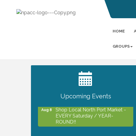
HOME
GROUPS
2027 PET CALENDAR PHOTO
Jul 13
CONTEST
Upcoming Events
Shop Local North Port Market -
Aug 8
EVERY Saturday / YEAR-
ROUND!!