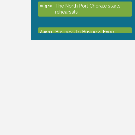
The North Port Chorale starts
Aug 10
rehearsals
Business to Business Expo
Aug 11
sponsored by Central Staff
Services, Inc.
Lunch & Learn Workshop -
Aug 13
Thriving at Work: Prioritizing
Mental Wellness in the Workplace
- 8/13/26
Dog Days of Summer
Aug 13
Leadership North Port - Justice
Aug 14
Day