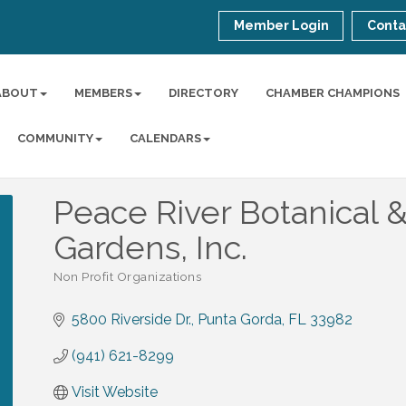
Member Login
Conta
ABOUT
MEMBERS
DIRECTORY
CHAMBER CHAMPIONS
COMMUNITY
CALENDARS
Peace River Botanical 
Gardens, Inc.
Non Profit Organizations
Categories
5800 Riverside Dr.
Punta Gorda
FL
33982
(941) 621-8299
Visit Website