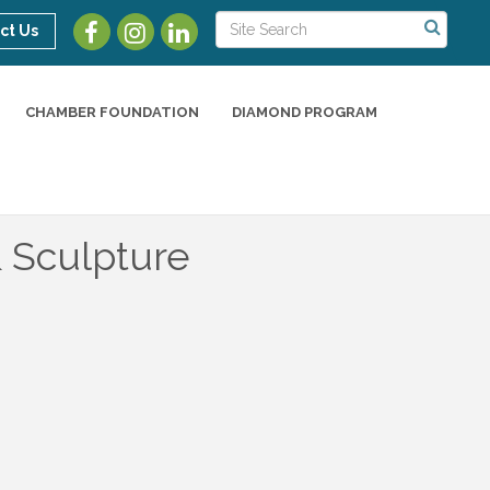
ct Us
CHAMBER FOUNDATION
DIAMOND PROGRAM
& Sculpture